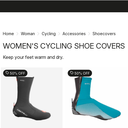
search
menu
shopping_cart
Skip
Skip
to
to
content
navigation
Home
Woman
Cycling
Accessories
Shoecovers
WOMEN'S CYCLING SHOE COVERS
Keep your feet warm and dry.
sell
sell
50% OFF
50% OFF