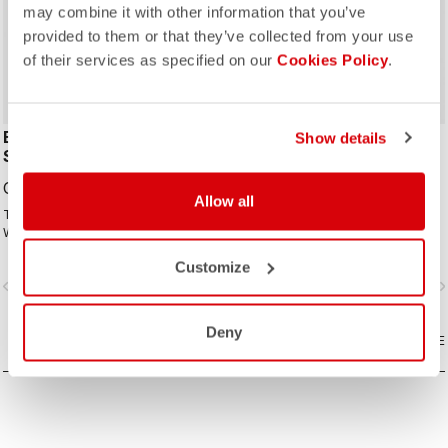
may combine it with other information that you’ve
ROSSO CORSA
provided to them or that they’ve collected from your use
of their services as specified on our
Cookies Policy
.
ESPRESSO 2 W
FAST FEET 4 TT
Show details
SHOECOVER
SHOECOVER
CAD119.00
CAD104.00
Allow all
The best all-around shoe cover.
The fastest covering for your feet,
Wind proof, water resistant, highly
for the high speeds of time trialing.
breathable, warm, easy on-off. Road
Customize
and gravel.
vigate_before
navigate_next
navigate_before
navigate_n
Deny
COMPARE
COMPARE