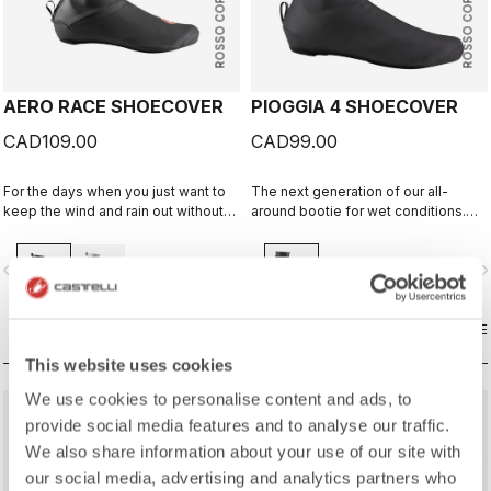
ROSSO CORSA
ROSSO CORSA
AERO RACE SHOECOVER
PIOGGIA 4 SHOECOVER
CAD109.00
CAD99.00
For the days when you just want to
The next generation of our all-
keep the wind and rain out without
around bootie for wet conditions.
any extra bulk. The thin, stretchy
The stretch fit and fleece lining
fabric forms to the shoe for a
make this a warm, comfortable
vigate_before
navigate_next
navigate_before
navigate_n
perfect, aero fit while blocking the
bootie in dry conditions, and it's
wind and wet.
made for maximum protection in wet
conditions as well.
COMPARE
COMPARE
This website uses cookies
We use cookies to personalise content and ads, to
provide social media features and to analyse our traffic.
We also share information about your use of our site with
our social media, advertising and analytics partners who