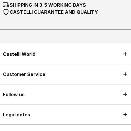
local_shipping
SHIPPING IN 3-5 WORKING DAYS
shield
CASTELLI GUARANTEE AND QUALITY
Castelli World
Customer Service
Follow us
Legal notes