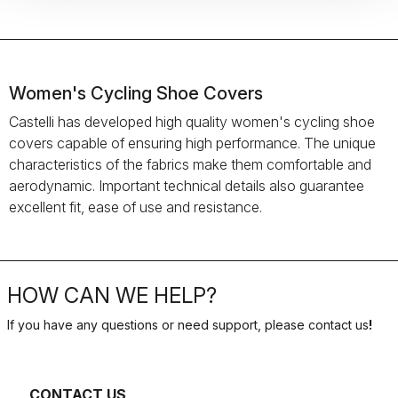
Women's Cycling Shoe Covers
Castelli has developed high quality women's cycling shoe
covers capable of ensuring high performance. The unique
characteristics of the fabrics make them comfortable and
aerodynamic. Important technical details also guarantee
excellent fit, ease of use and resistance.
HOW CAN WE HELP?
If you have any questions or need support, please contact us
!
CONTACT US