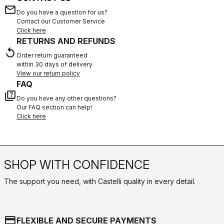
email
Do you have a question for us?
Contact our Customer Service
Click here
RETURNS AND REFUNDS
replay
Order return guaranteed
within 30 days of delivery
View our return policy
FAQ
quiz
Do you have any other questions?
Our FAQ section can help!
Click here
SHOP WITH CONFIDENCE
The support you need, with Castelli quality in every detail.
credit_card
FLEXIBLE AND SECURE PAYMENTS