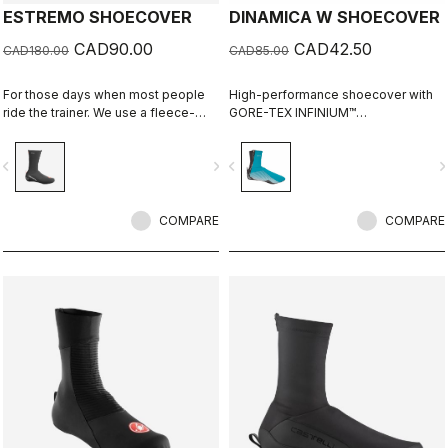
ESTREMO SHOECOVER
DINAMICA W SHOECOVER
CAD90.00
CAD42.50
CAD180.00
CAD85.00
For those days when most people
High-performance shoecover with
ride the trainer. We use a fleece-
GORE-TEX INFINIUM™
lined GORE-TEX INFINIUM™
WINDSTOPPER® fleece-backed
WINDSTOPPER® outer layer with a
fabric to keep wind and splashes
vigate_before
navigate_next
navigate_before
navigate_n
full Polartec® Power Stretch® inner
out and warmth in. Women's-
layer to make our warmest bootie
specific fit with reflective print for
ever.
visibility.
COMPARE
COMPARE