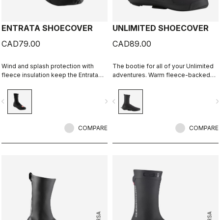
ENTRATA SHOECOVER
UNLIMITED SHOECOVER
CAD79.00
CAD89.00
Wind and splash protection with
The bootie for all of your Unlimited
fleece insulation keep the Entrata
adventures. Warm fleece-backed
functional and simple, and your feet
fabric with a DWR treatment to keep
warm.
you warm and dry. The long zipper
vigate_before
navigate_next
navigate_before
navigate_n
and stretch fabric make these easy
to put on over bulky MTB or gravel
shoes and ensure a perfect fit that
COMPARE
isn't tight or constrictive.
COMPARE