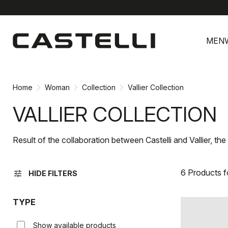
Skip
Skip
to
to
MEN
content
navigation
Home
Woman
Collection
Vallier Collection
VALLIER COLLECTION
Result of the collaboration between Castelli and Vallier, th
6 Products 
tune
HIDE FILTERS
TYPE
Show available products