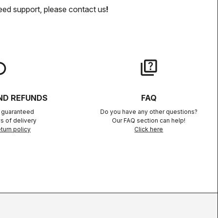
eed support, please contact us
!
lay
quiz
ND REFUNDS
FAQ
n guaranteed
Do you have any other questions?
s of delivery
Our FAQ section can help!
turn policy
Click here