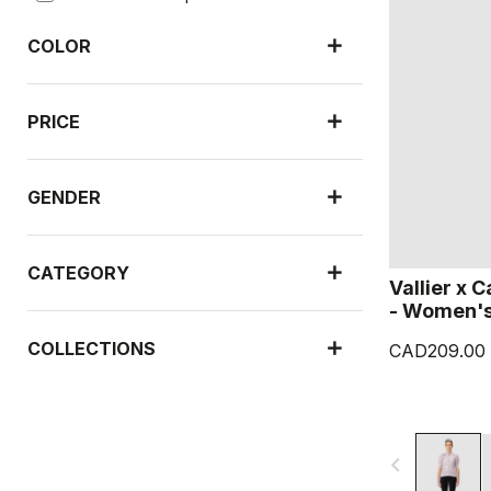
COLOR
PRICE
GENDER
CATEGORY
Vallier x 
- Women'
COLLECTIONS
CAD209.00
navigate_before