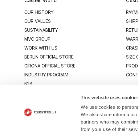
Castelli World
Cust
OUR HISTORY
PAYM
OUR VALUES
SHIP
SUSTAINABILITY
RETU
MVC GROUP
WARR
WORK WITH US
CRAS
BERLIN OFFICIAL STORE
SIZE
GIRONA OFFICIAL STORE
PROD
INDUSTRY PROGRAM
CONT
B2B
CANTO
This website uses cookie
We use cookies to personal
We also share information 
partners who may combine i
from your use of their ser