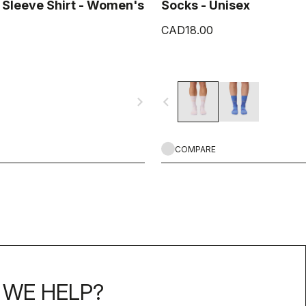
 Sleeve Shirt - Women's
Socks - Unisex
CAD18.00
navigate_next
navigate_before
COMPARE
WE HELP?