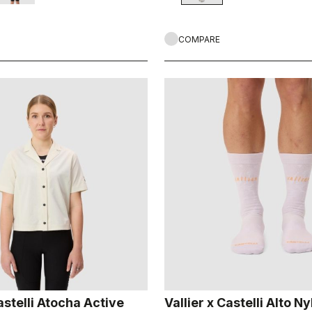
COMPARE
astelli Atocha Active
Vallier x Castelli Alto N