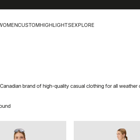
WOMEN
CUSTOM
HIGHLIGHTS
EXPLORE
e Canadian brand of high-quality casual clothing for all weather
found