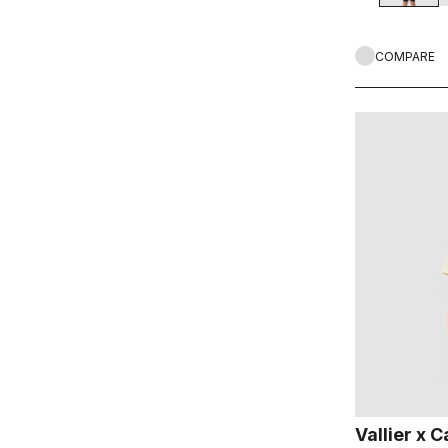
COMPARE
Vallier x C