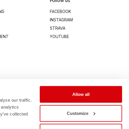
Follow us
NS
FACEBOOK
INSTAGRAM
STRAVA
MENT
YOUTUBE
Allow all
yse our traffic.
 analytics
Customize
y’ve collected