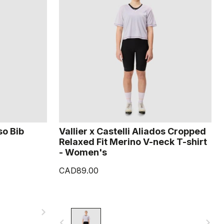
so Bib
Vallier x Castelli Aliados Cropped
Relaxed Fit Merino V-neck T-shirt
- Women's
CAD89.00
navigate_next
navigate_before
navigate_next