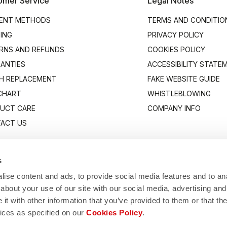
omer Service
Legal Notes
ENT METHODS
TERMS AND CONDITIO
PING
PRIVACY POLICY
RNS AND REFUNDS
COOKIES POLICY
ANTIES
ACCESSIBILITY STATE
H REPLACEMENT
FAKE WEBSITE GUIDE
 CHART
WHISTLEBLOWING
UCT CARE
COMPANY INFO
ACT US
s
ise content and ads, to provide social media features and to anal
about your use of our site with our social media, advertising and
t with other information that you’ve provided to them or that the
vices as specified on our
Cookies Policy
.
Manifattura Valcismon S.p.A.