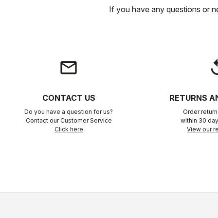
If you have any questions or n
email
rep
CONTACT US
RETURNS A
Do you have a question for us?
Order retur
Contact our Customer Service
within 30 day
Click here
View our re