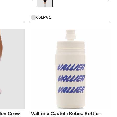
COMPARE
ylon Crew
Vallier x Castelli Kebea Bottle -