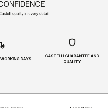
CONFIDENCE
telli quality in every detail.
shield
hipping
CASTELLI GUARANTEE AND
5 WORKING DAYS
QUALITY