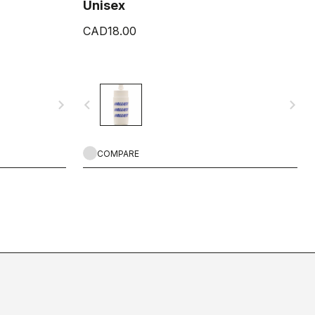
Unisex
CAD18.00
navigate_next
navigate_before
navigate_next
COMPARE