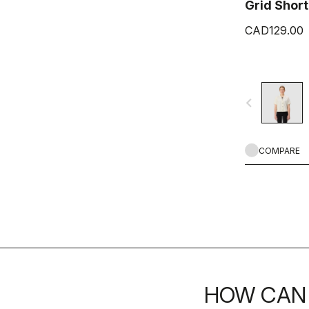
Grid Short
CAD129.00
navigate_before
COMPARE
HOW CAN 