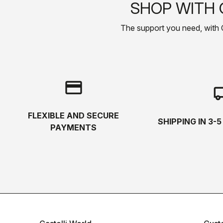
SHOP WITH 
The support you need, with Cas
credit_card
local_s
FLEXIBLE AND SECURE
SHIPPING IN 3-
PAYMENTS