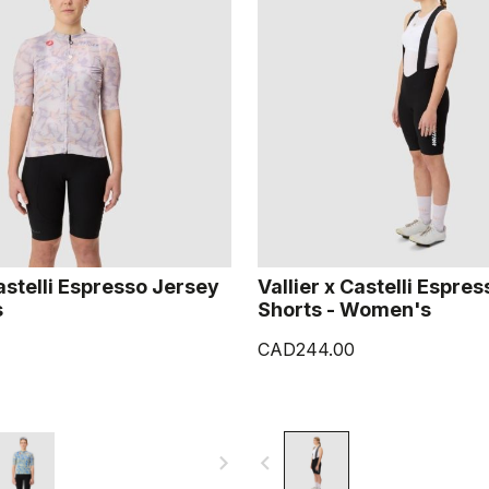
Castelli Espresso Jersey
Vallier x Castelli Espres
s
Shorts - Women's
CAD244.00
navigate_next
navigate_before