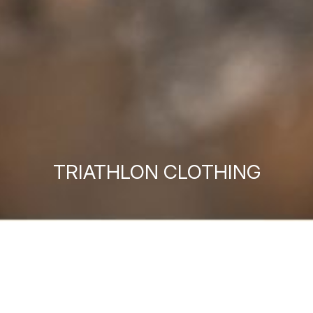
TRIATHLON CLOTHING
MEN'S TRIATHLON
WOMEN'S TRIATHLON