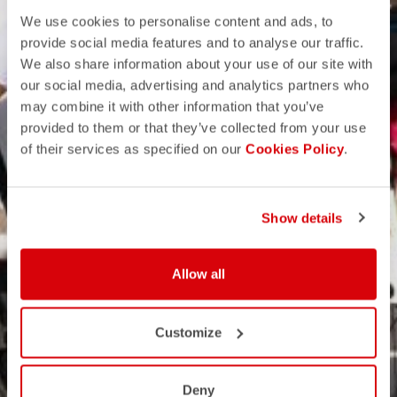
We use cookies to personalise content and ads, to
provide social media features and to analyse our traffic.
We also share information about your use of our site with
our social media, advertising and analytics partners who
may combine it with other information that you’ve
provided to them or that they’ve collected from your use
of their services as specified on our
Cookies Policy
.
Show details
Allow all
Customize
Deny