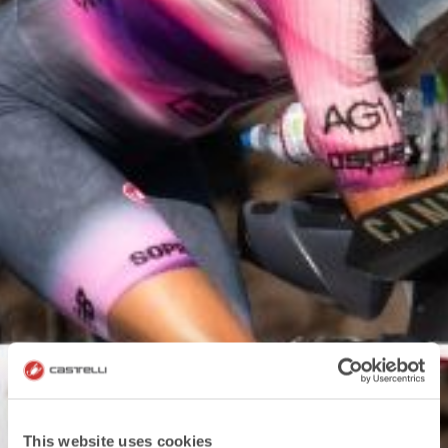
This website uses cookies