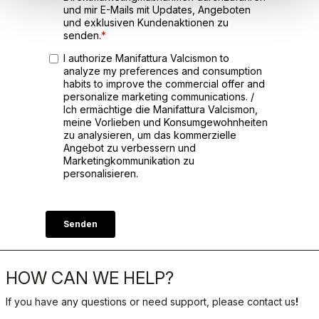
HOW CAN WE HELP?
If you have any questions or need support, please contact us
!