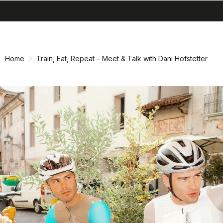
search
menu
shopping_cart
Skip
Skip
to
to
content
navigation
Home
Train, Eat, Repeat – Meet & Talk with Dani Hofstetter