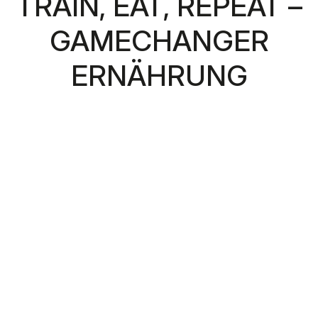
TRAIN, EAT, REPEAT –
GAMECHANGER
ERNÄHRUNG