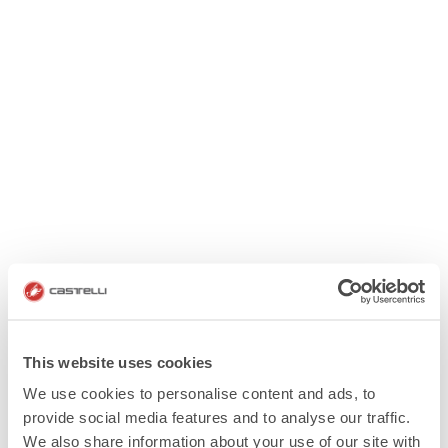
This website uses cookies
We use cookies to personalise content and ads, to
provide social media features and to analyse our traffic.
We also share information about your use of our site with