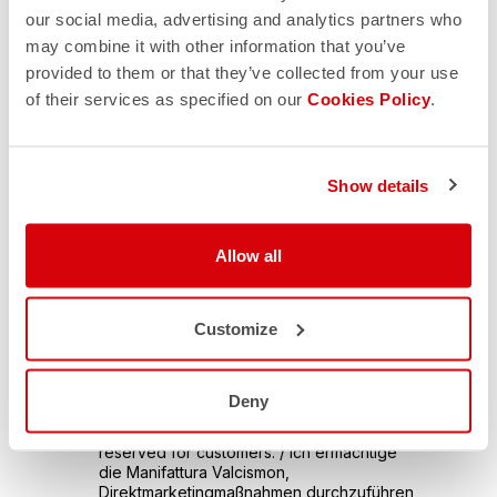
our social media, advertising and analytics partners who
may combine it with other information that you’ve
provided to them or that they’ve collected from your use
of their services as specified on our
Cookies Policy
.
Show details
Allow all
Customize
Deny