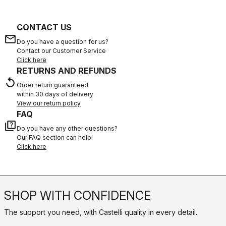
CONTACT US
email
Do you have a question for us?
Contact our Customer Service
Click here
RETURNS AND REFUNDS
replay
Order return guaranteed
within 30 days of delivery
View our return policy
FAQ
quiz
Do you have any other questions?
Our FAQ section can help!
Click here
SHOP WITH CONFIDENCE
The support you need, with Castelli quality in every detail.