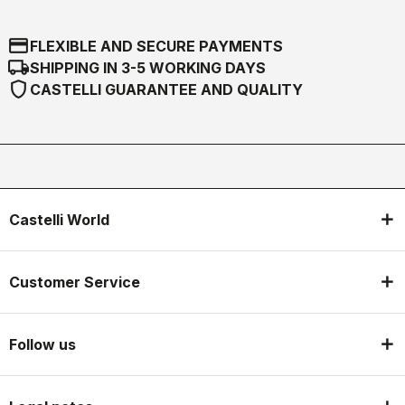
credit_card
FLEXIBLE AND SECURE PAYMENTS
local_shipping
SHIPPING IN 3-5 WORKING DAYS
shield
CASTELLI GUARANTEE AND QUALITY
Castelli World
Customer Service
Follow us