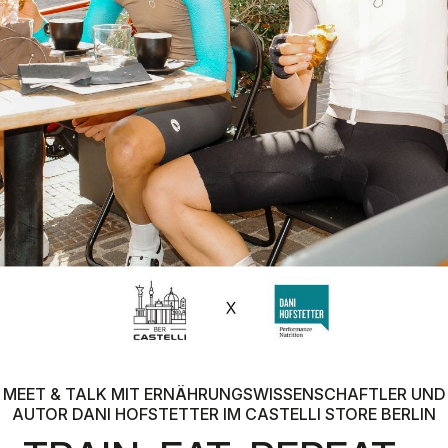
MEET & TALK MIT ERNÄHRUNGSWISSENSCHAFTLER UND
AUTOR DANI HOFSTETTER IM CASTELLI STORE BERLIN