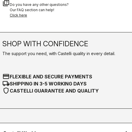
quiz
Do you have any other questions?
Our FAQ section can help!
Click here
SHOP WITH CONFIDENCE
The support you need, with Castelli quality in every detail.
credit_card
FLEXIBLE AND SECURE PAYMENTS
local_shipping
SHIPPING IN 3-5 WORKING DAYS
shield
CASTELLI GUARANTEE AND QUALITY