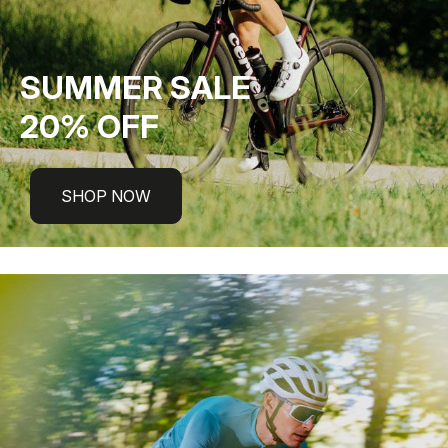
SUMMER SALE
20% OFF
SHOP NOW