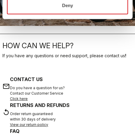
Deny
SHOP NOW
HOW CAN WE HELP?
If you have any questions or need support, please contact us
!
CONTACT US
email
Do you have a question for us?
Contact our Customer Service
Click here
RETURNS AND REFUNDS
replay
Order return guaranteed
within 30 days of delivery
View our return policy
FAQ