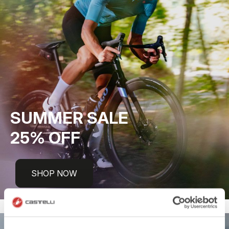
SUMMER SALE
25% OFF
SHOP NOW