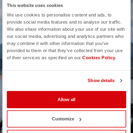
This website uses cookies
We use cookies to personalise content and ads, to
provide social media features and to analyse our traffic.
We also share information about your use of our site with
our social media, advertising and analytics partners who
may combine it with other information that you’ve
provided to them or that they’ve collected from your use
of their services as specified on our
Cookies Policy
.
Show details
Allow all
SUMMER SALE
Customize
50% OFF