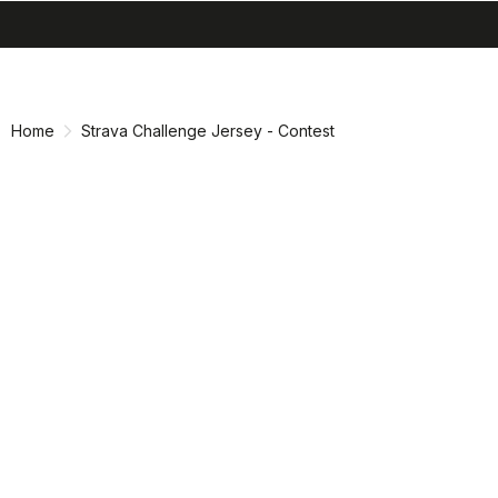
search
menu
shopping_cart
Skip
Skip
to
to
content
navigation
Home
Strava Challenge Jersey - Contest