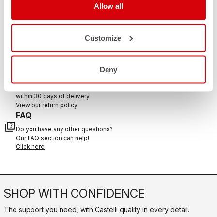
Allow all
CONTACT US
Customize
email
Do you have a question for us?
Contact our Customer Service
Click here
Deny
RETURNS AND REFUNDS
replay
Order return guaranteed
within 30 days of delivery
View our return policy
FAQ
quiz
Do you have any other questions?
Our FAQ section can help!
Click here
SHOP WITH CONFIDENCE
The support you need, with Castelli quality in every detail.