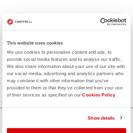
This website uses cookies
We use cookies to personalise content and ads, to
provide social media features and to analyse our traffic.
We also share information about your use of our site with
our social media, advertising and analytics partners who
may combine it with other information that you’ve
provided to them or that they’ve collected from your use
of their services as specified on our
Cookies Policy
.
HOW CAN WE HELP?
Show details
If you have any questions or need support, please contact us
!