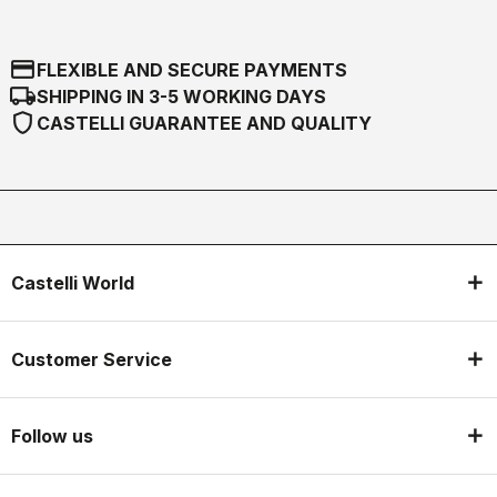
credit_card
FLEXIBLE AND SECURE PAYMENTS
local_shipping
SHIPPING IN 3-5 WORKING DAYS
shield
CASTELLI GUARANTEE AND QUALITY
Castelli World
Customer Service
Follow us