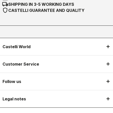
local_shipping
SHIPPING IN 3-5 WORKING DAYS
shield
CASTELLI GUARANTEE AND QUALITY
Castelli World
Customer Service
Follow us
Legal notes