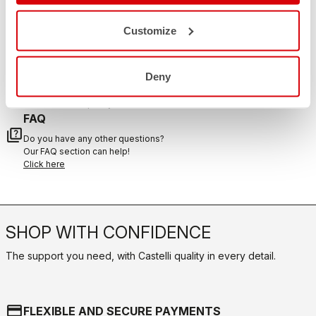
email
Do you have a question for us?
Customize
Contact our Customer Service
Click here
RETURNS AND REFUNDS
replay
Deny
Order return guaranteed
within 30 days of delivery
View our return policy
FAQ
quiz
Do you have any other questions?
Our FAQ section can help!
Click here
SHOP WITH CONFIDENCE
The support you need, with Castelli quality in every detail.
credit_card
FLEXIBLE AND SECURE PAYMENTS