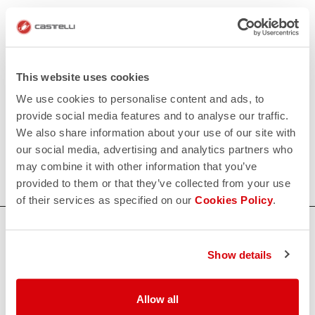
This website uses cookies
We use cookies to personalise content and ads, to
provide social media features and to analyse our traffic.
We also share information about your use of our site with
our social media, advertising and analytics partners who
may combine it with other information that you’ve
provided to them or that they’ve collected from your use
of their services as specified on our
Cookies Policy
.
HOW CAN WE HELP?
Show details
If you have any questions or need support, please contact us
!
Allow all
CONTACT US