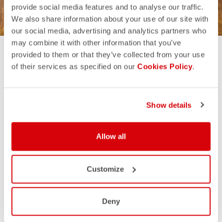
provide social media features and to analyse our traffic.
We also share information about your use of our site with
our social media, advertising and analytics partners who
may combine it with other information that you’ve
provided to them or that they’ve collected from your use
of their services as specified on our
Cookies Policy
.
THE BEST FOR MEN
Show details
Allow all
Customize
Deny
ESPRESSO KIT
AERO RACE KIT