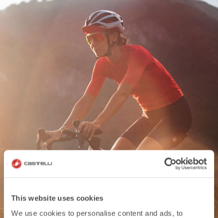
WOMEN'S COLLECTION
This website uses cookies
We use cookies to personalise content and ads, to
DISCOVER MORE