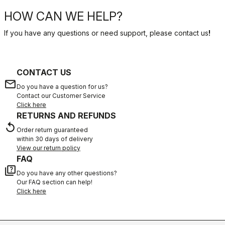
HOW CAN WE HELP?
If you have any questions or need support, please contact us
!
CONTACT US
email
Do you have a question for us?
Contact our Customer Service
Click here
RETURNS AND REFUNDS
replay
Order return guaranteed
within 30 days of delivery
View our return policy
FAQ
quiz
Do you have any other questions?
Our FAQ section can help!
Click here