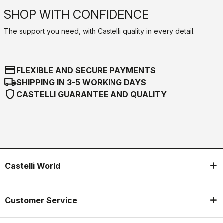
SHOP WITH CONFIDENCE
The support you need, with Castelli quality in every detail.
credit_card
FLEXIBLE AND SECURE PAYMENTS
local_shipping
SHIPPING IN 3-5 WORKING DAYS
shield
CASTELLI GUARANTEE AND QUALITY
Castelli World
Customer Service