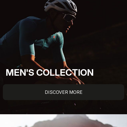
MEN'S COLLECTION
DISCOVER MORE