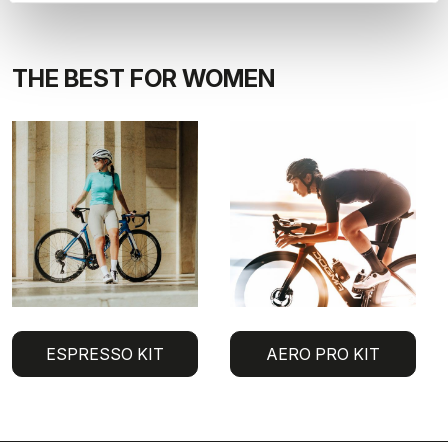
THE BEST FOR WOMEN
ESPRESSO KIT
AERO PRO KIT