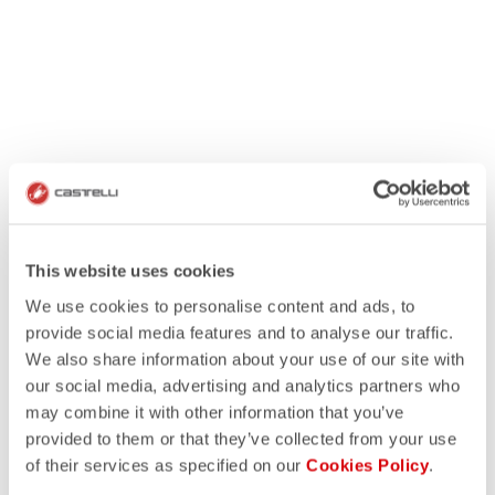
This website uses cookies
We use cookies to personalise content and ads, to
provide social media features and to analyse our traffic.
We also share information about your use of our site with
our social media, advertising and analytics partners who
may combine it with other information that you’ve
provided to them or that they’ve collected from your use
of their services as specified on our
Cookies Policy
.