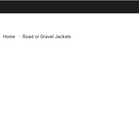
search
menu
shopping_cart
Skip
Skip
to
to
content
navigation
Home
Road or Gravel Jackets