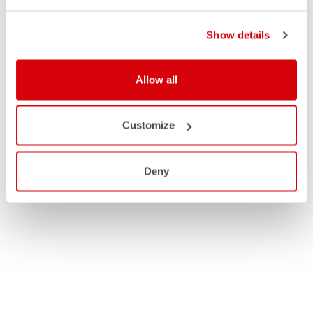
Show details
Allow all
Customize
Deny