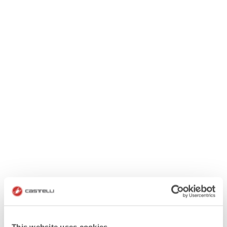
This website uses cookies