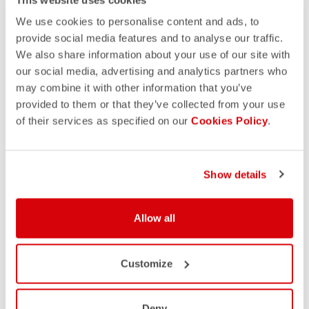
We use cookies to personalise content and ads, to
provide social media features and to analyse our traffic.
We also share information about your use of our site with
our social media, advertising and analytics partners who
may combine it with other information that you’ve
provided to them or that they’ve collected from your use
of their services as specified on our
Cookies Policy
.
Show details
Allow all
Customize
Deny