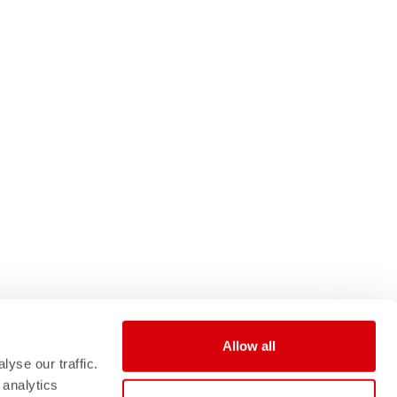
Allow all
yse our traffic.
 analytics