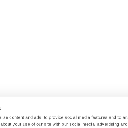
s
ise content and ads, to provide social media features and to anal
about your use of our site with our social media, advertising and