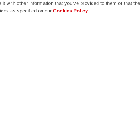
t with other information that you’ve provided to them or that the
vices as specified on our
Cookies Policy
.