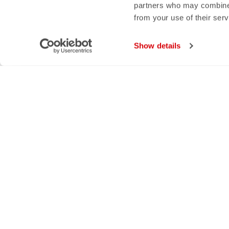
partners who may combine i
from your use of their ser
Show details