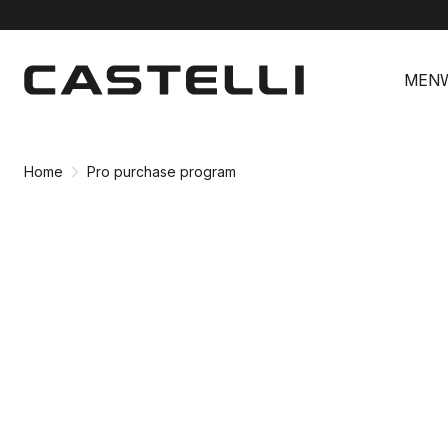
Skip
Skip
to
to
MEN
content
navigation
Home
Pro purchase program