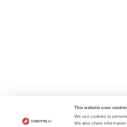
This website uses cookie
We use cookies to personal
We also share information 