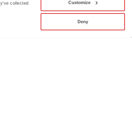
Customize
y’ve collected
Deny