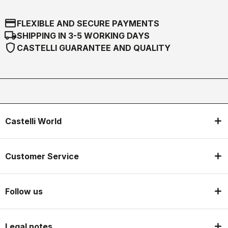
credit_card
FLEXIBLE AND SECURE PAYMENTS
local_shipping
SHIPPING IN 3-5 WORKING DAYS
shield
CASTELLI GUARANTEE AND QUALITY
Castelli World
Customer Service
Follow us
Legal notes