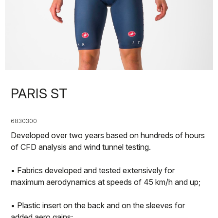
PARIS ST
6830300
Developed over two years based on hundreds of hours
of CFD analysis and wind tunnel testing.
• Fabrics developed and tested extensively for
maximum aerodynamics at speeds of 45 km/h and up;
• Plastic insert on the back and on the sleeves for
added aero gains;