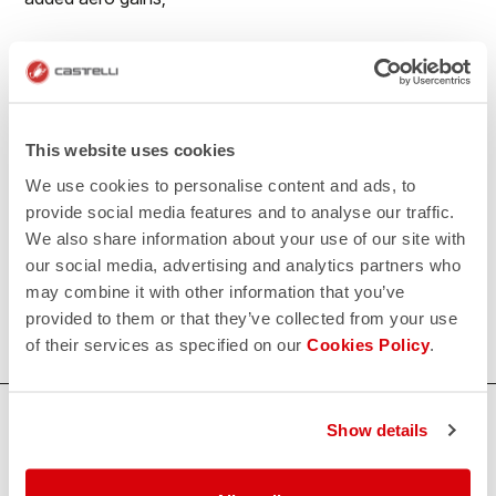
• Reduced seaming for maximum aerodynamics;
• No-sew race number window to prevent number
flapping in the wind;
This website uses cookies
• Extra-long legs with flat leg endings with PU grip
We use cookies to personalise content and ads, to
elastic on the inside
provide social media features and to analyse our traffic.
We also share information about your use of our site with
500€/piece. Minimum order: 10 pieces.
our social media, advertising and analytics partners who
may combine it with other information that you’ve
Do you need more information? Contact us at
provided to them or that they’ve collected from your use
info@castelli-cycling.com
of their services as specified on our
Cookies Policy
.
HOW CAN WE HELP?
Show details
If you have any questions or need support, please contact us
!