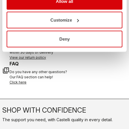
Allow all
CONTACT US
email
Customize
Do you have a question for us?
Contact our Customer Service
Click here
RETURNS AND REFUNDS
Deny
replay
Order return guaranteed
within 30 days of delivery
View our return policy
FAQ
quiz
Do you have any other questions?
Our FAQ section can help!
Click here
SHOP WITH CONFIDENCE
The support you need, with Castelli quality in every detail.