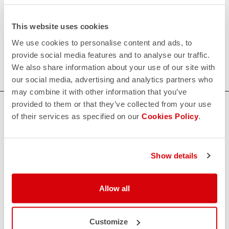
request;
This website uses cookies
200€/piece. Minimum order: 10 pieces.
We use cookies to personalise content and ads, to
provide social media features and to analyse our traffic.
Do you need more information? Contact us at
We also share information about your use of our site with
info@castelli-cycling.com
our social media, advertising and analytics partners who
may combine it with other information that you’ve
provided to them or that they’ve collected from your use
HOW CAN WE HELP?
of their services as specified on our
Cookies Policy
.
If you have any questions or need support, please contact us
!
Show details
CONTACT US
email
Do you have a question for us?
Allow all
Contact our Customer Service
Click here
RETURNS AND REFUNDS
Customize
replay
Order return guaranteed