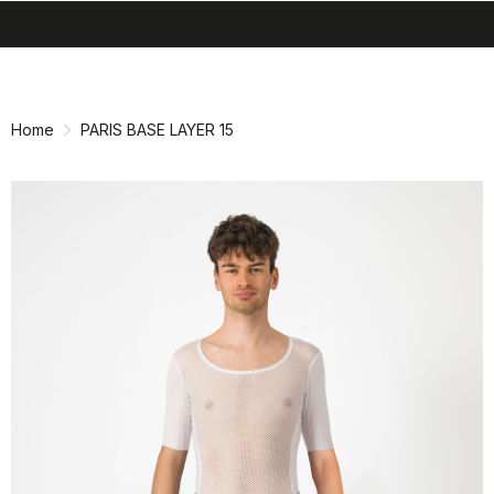
search
menu
shopping_cart
Skip
Skip
to
to
content
navigation
Home
PARIS BASE LAYER 15