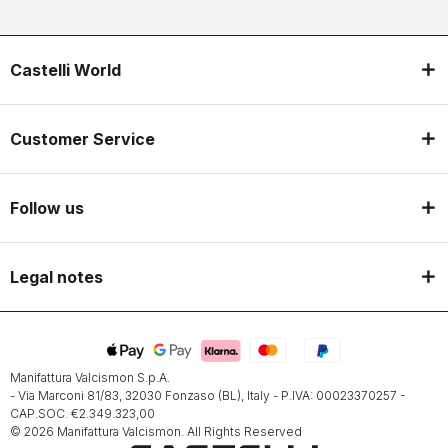
Castelli World
Customer Service
Follow us
Legal notes
Manifattura Valcismon S.p.A.
- Via Marconi 81/83, 32030 Fonzaso (BL), Italy - P.IVA: 00023370257 -
CAP.SOC. €2.349.323,00
© 2026 Manifattura Valcismon. All Rights Reserved