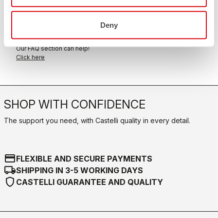
within 30 days of delivery
View our return policy
Deny
FAQ
quiz
Do you have any other questions?
Our FAQ section can help!
Click here
SHOP WITH CONFIDENCE
The support you need, with Castelli quality in every detail.
credit_card
FLEXIBLE AND SECURE PAYMENTS
local_shipping
SHIPPING IN 3-5 WORKING DAYS
shield
CASTELLI GUARANTEE AND QUALITY