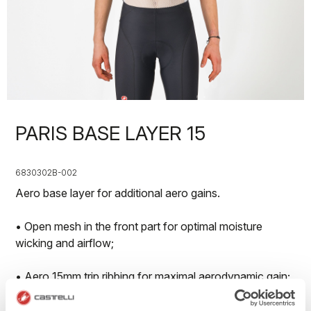
PARIS BASE LAYER 15
6830302B-002
Aero base layer for additional aero gains.
• Open mesh in the front part for optimal moisture
wicking and airflow;
• Aero 15mm trip ribbing for maximal aerodynamic gain;
• Available in long sleeve, shorts leeve and sleveless on