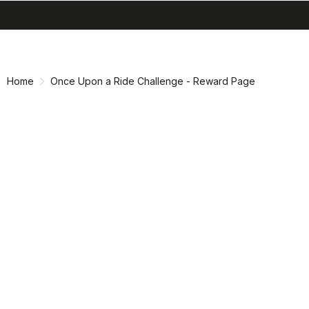
search
menu
shopping_cart
Skip
Skip
to
to
content
navigation
Home
Once Upon a Ride Challenge - Reward Page