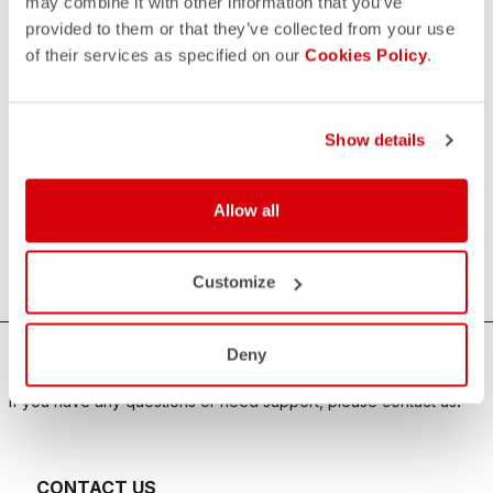
may combine it with other information that you’ve
provided to them or that they’ve collected from your use
of their services as specified on our
Cookies Policy
.
Show details
Allow all
Customize
Deny
HOW CAN WE HELP?
If you have any questions or need support, please contact us
!
CONTACT US