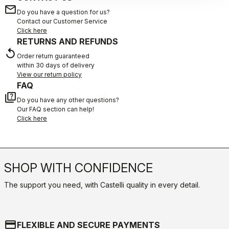
email
Do you have a question for us?
Contact our Customer Service
Click here
RETURNS AND REFUNDS
replay
Order return guaranteed
within 30 days of delivery
View our return policy
FAQ
quiz
Do you have any other questions?
Our FAQ section can help!
Click here
SHOP WITH CONFIDENCE
The support you need, with Castelli quality in every detail.
credit_card
FLEXIBLE AND SECURE PAYMENTS