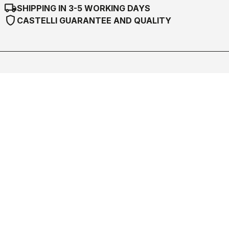
local_shipping
SHIPPING IN 3-5 WORKING DAYS
shield
CASTELLI GUARANTEE AND QUALITY
Castelli World
Customer Service
Follow us
Legal notes