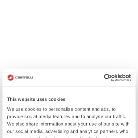
This website uses cookies
We use cookies to personalise content and ads, to
provide social media features and to analyse our traffic.
We also share information about your use of our site with
our social media, advertising and analytics partners who