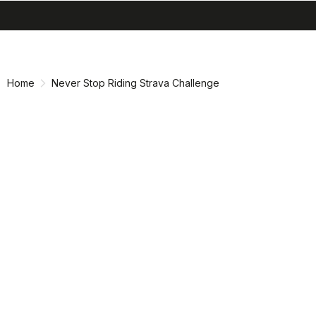
search
menu
shopping_cart
Skip
Skip
to
to
content
navigation
Home
Never Stop Riding Strava Challenge