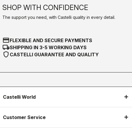
SHOP WITH CONFIDENCE
The support you need, with Castelli quality in every detail.
credit_card
FLEXIBLE AND SECURE PAYMENTS
local_shipping
SHIPPING IN 3-5 WORKING DAYS
shield
CASTELLI GUARANTEE AND QUALITY
Castelli World
Customer Service