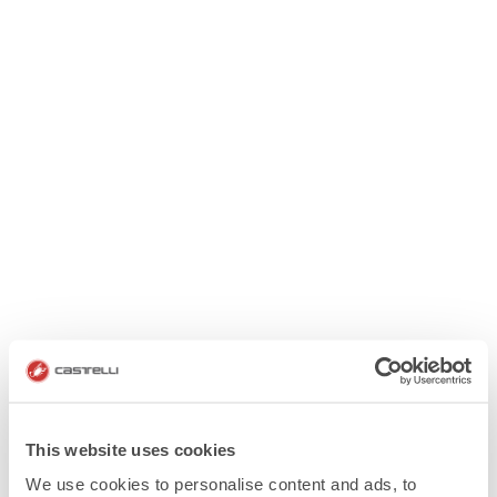
This website uses cookies
We use cookies to personalise content and ads, to