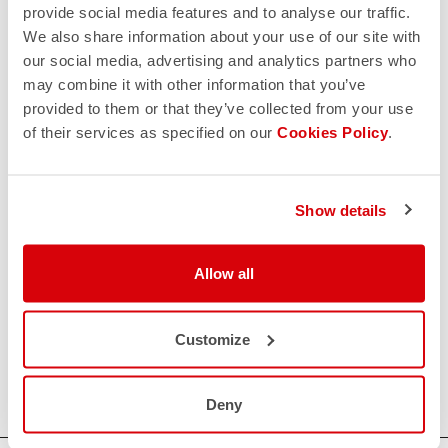
provide social media features and to analyse our traffic.
We also share information about your use of our site with
our social media, advertising and analytics partners who
may combine it with other information that you’ve
provided to them or that they’ve collected from your use
of their services as specified on our
Cookies Policy
.
Show details
Allow all
Customize
Deny