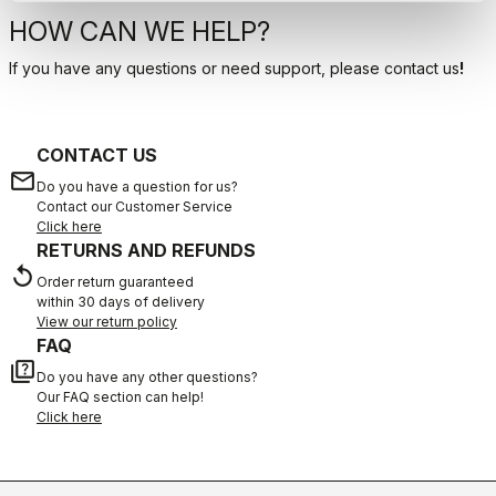
HOW CAN WE HELP?
If you have any questions or need support, please contact us
!
CONTACT US
email
Do you have a question for us?
Contact our Customer Service
Click here
RETURNS AND REFUNDS
replay
Order return guaranteed
within 30 days of delivery
View our return policy
FAQ
quiz
Do you have any other questions?
Our FAQ section can help!
Click here