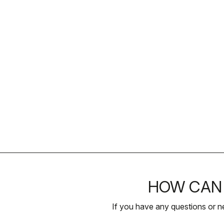
HOW CAN 
If you have any questions or n