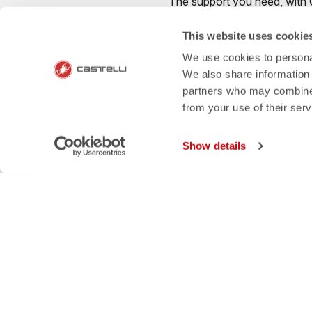
The support you need, with Cas
This website uses cookie
We use cookies to personal
We also share information 
credit_card
local_s
partners who may combine i
from your use of their ser
FLEXIBLE AND SECURE
SHIPPING IN 3-
PAYMENTS
Show details
Castelli World
Cust
OUR HISTORY
PAYM