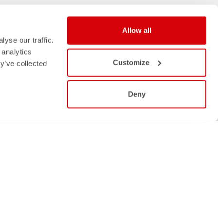
Allow all
yse our traffic.
 analytics
Customize
y’ve collected
Deny
Follow us
NS
FACEBOOK