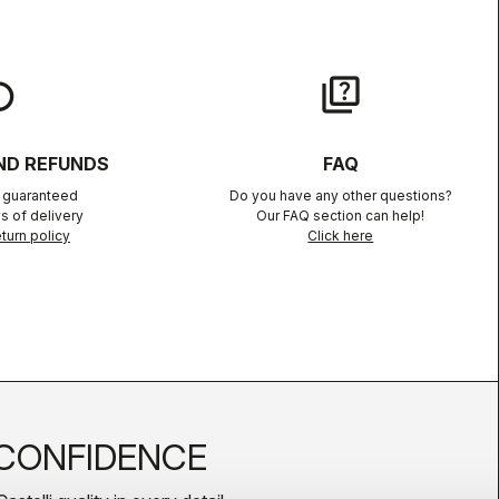
lay
quiz
ND REFUNDS
FAQ
n guaranteed
Do you have any other questions?
s of delivery
Our FAQ section can help!
turn policy
Click here
CONFIDENCE