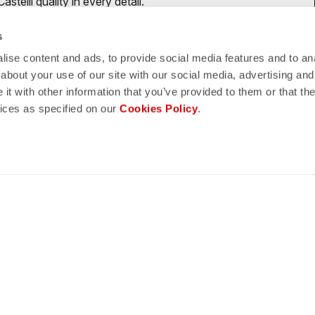
telli quality in every detail.
s
ise content and ads, to provide social media features and to anal
about your use of our site with our social media, advertising and
shield
hipping
t with other information that you’ve provided to them or that the
vices as specified on our
Cookies Policy
.
CASTELLI GUARANTEE AND
5 WORKING DAYS
QUALITY
omer Service
Legal Notes
ENT METHODS
TERMS AND CONDITIO