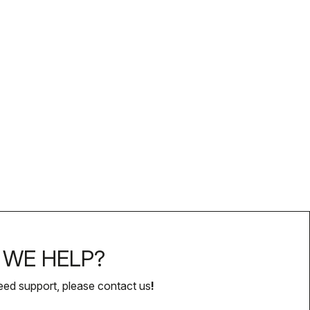
WE HELP?
eed support, please contact us
!