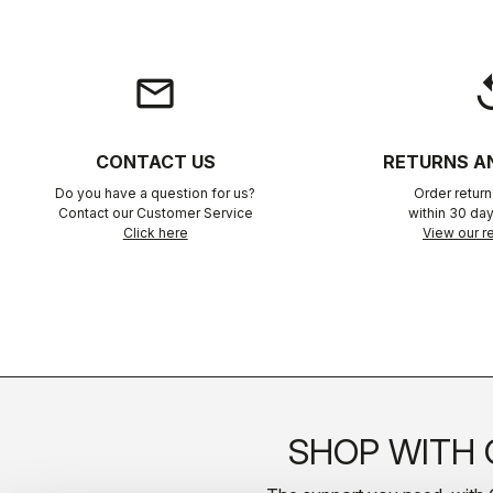
email
rep
CONTACT US
RETURNS A
Do you have a question for us?
Order retur
Contact our Customer Service
within 30 day
Click here
View our re
SHOP WITH 