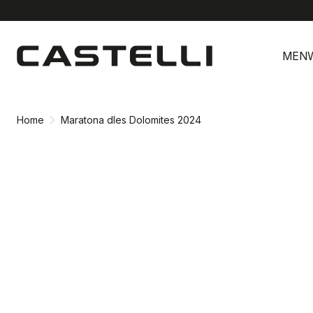
Skip
Skip
to
to
MEN
content
navigation
Home
Maratona dles Dolomites 2024