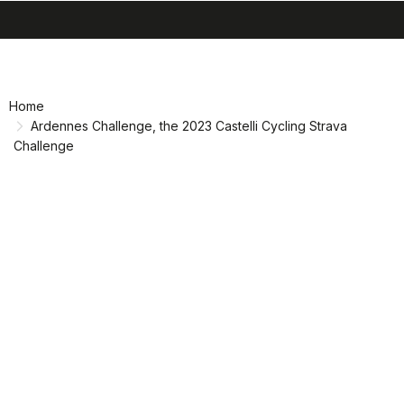
search
menu
shopping_cart
Skip
Skip
to
to
content
navigation
Home
Ardennes Challenge, the 2023 Castelli Cycling Strava
Challenge