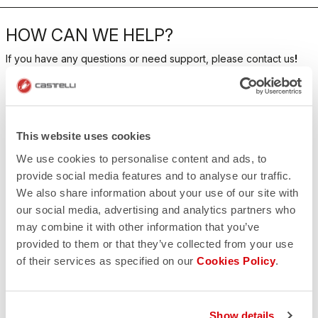
HOW CAN WE HELP?
If you have any questions or need support, please contact us
!
CONTACT US
email
Do you have a question for us?
This website uses cookies
Contact our Customer Service
We use cookies to personalise content and ads, to
Click here
RETURNS AND REFUNDS
provide social media features and to analyse our traffic.
replay
We also share information about your use of our site with
Order return guaranteed
within 30 days of delivery
our social media, advertising and analytics partners who
View our return policy
may combine it with other information that you’ve
FAQ
provided to them or that they’ve collected from your use
quiz
Do you have any other questions?
of their services as specified on our
Cookies Policy
.
Our FAQ section can help!
Click here
Show details