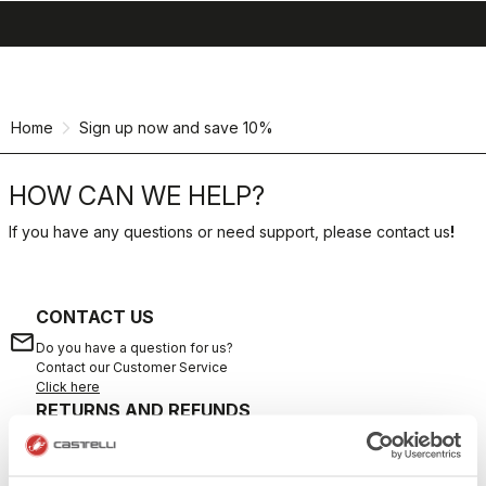
search
menu
shopping_cart
Skip
Skip
to
to
content
navigation
Home
Sign up now and save 10%
HOW CAN WE HELP?
If you have any questions or need support, please contact us
!
CONTACT US
email
Do you have a question for us?
Contact our Customer Service
Click here
RETURNS AND REFUNDS
replay
Order return guaranteed
within 30 days of delivery
View our return policy