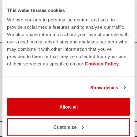
FAQ
This website uses cookies
quiz
Do you have any other questions?
Our FAQ section can help!
We use cookies to personalise content and ads, to
Click here
provide social media features and to analyse our traffic.
We also share information about your use of our site with
our social media, advertising and analytics partners who
may combine it with other information that you’ve
SHOP WITH CONFIDENCE
provided to them or that they’ve collected from your use
of their services as specified on our
Cookies Policy
.
The support you need, with Castelli quality in every detail.
credit_card
Show details
FLEXIBLE AND SECURE PAYMENTS
local_shipping
SHIPPING IN 3-5 WORKING DAYS
shield
CASTELLI GUARANTEE AND QUALITY
Allow all
Customize