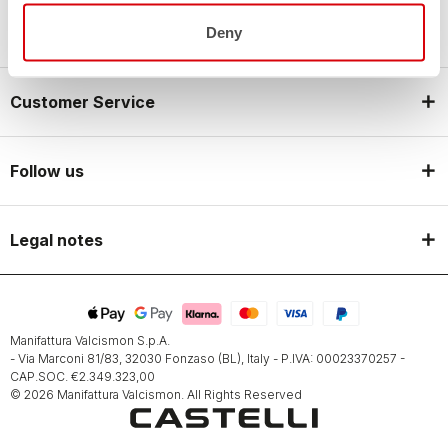
Castelli World
Deny
Customer Service
Follow us
Legal notes
Manifattura Valcismon S.p.A.
- Via Marconi 81/83, 32030 Fonzaso (BL), Italy - P.IVA: 00023370257 -
CAP.SOC. €2.349.323,00
© 2026 Manifattura Valcismon. All Rights Reserved