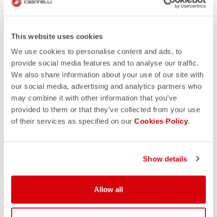
This website uses cookies
We use cookies to personalise content and ads, to
provide social media features and to analyse our traffic.
We also share information about your use of our site with
our social media, advertising and analytics partners who
may combine it with other information that you’ve
provided to them or that they’ve collected from your use
of their services as specified on our
Cookies Policy
.
Show details
Allow all