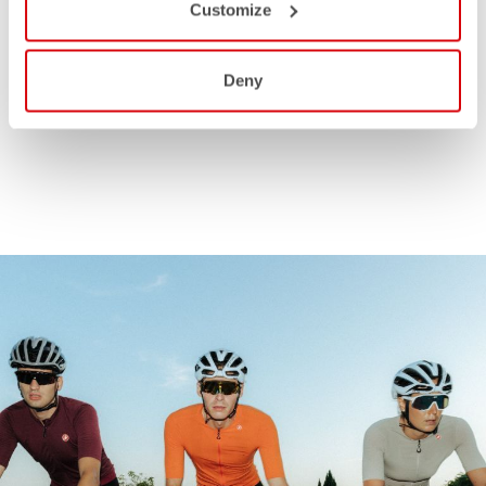
Customize
Deny