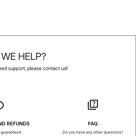
WE HELP?
eed support, please contact us
!
lay
quiz
ND REFUNDS
FAQ
n guaranteed
Do you have any other questions?