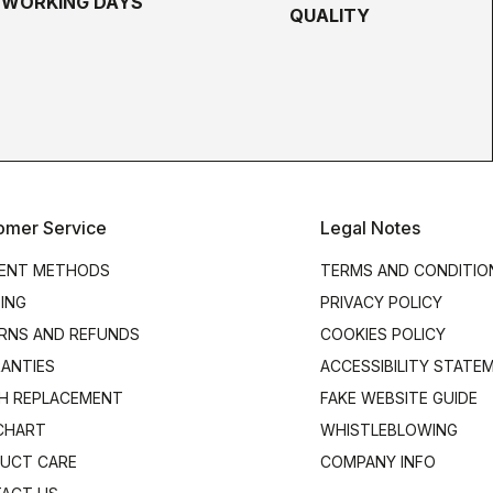
5 WORKING DAYS
QUALITY
omer Service
Legal Notes
ENT METHODS
TERMS AND CONDITIO
PING
PRIVACY POLICY
RNS AND REFUNDS
COOKIES POLICY
ANTIES
ACCESSIBILITY STATE
H REPLACEMENT
FAKE WEBSITE GUIDE
 CHART
WHISTLEBLOWING
UCT CARE
COMPANY INFO