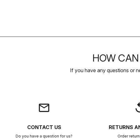
HOW CAN 
If you have any questions or n
email
rep
CONTACT US
RETURNS A
Do you have a question for us?
Order retur