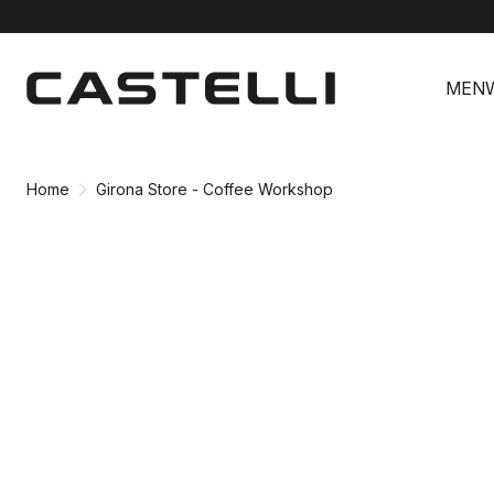
Skip
Skip
to
to
MEN
content
navigation
Home
Girona Store - Coffee Workshop