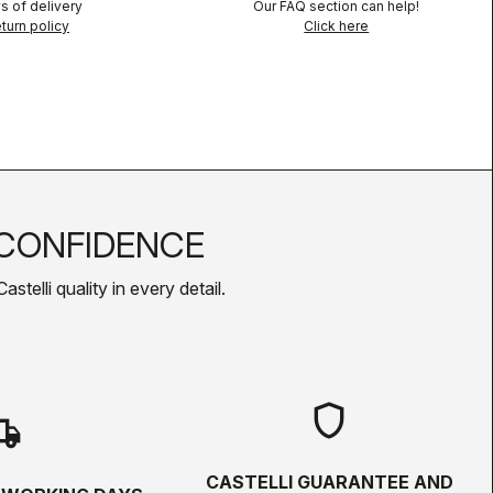
s of delivery
Our FAQ section can help!
turn policy
Click here
CONFIDENCE
telli quality in every detail.
shield
hipping
CASTELLI GUARANTEE AND