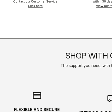
Contact our Customer Service
within 30 day
Click here
View our re
SHOP WITH 
The support you need, with Cas
credit_card
local_s
FLEXIBLE AND SECURE