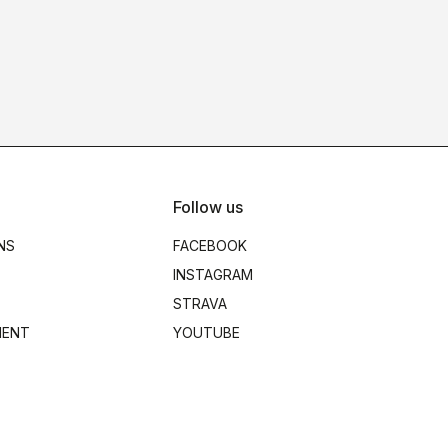
Follow us
NS
FACEBOOK
INSTAGRAM
STRAVA
MENT
YOUTUBE