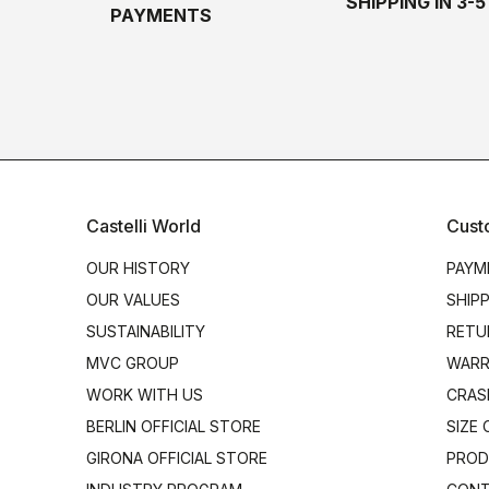
SHIPPING IN 3-
PAYMENTS
Castelli World
Cust
OUR HISTORY
PAYM
OUR VALUES
SHIP
SUSTAINABILITY
RETU
MVC GROUP
WARR
WORK WITH US
CRAS
BERLIN OFFICIAL STORE
SIZE
GIRONA OFFICIAL STORE
PROD