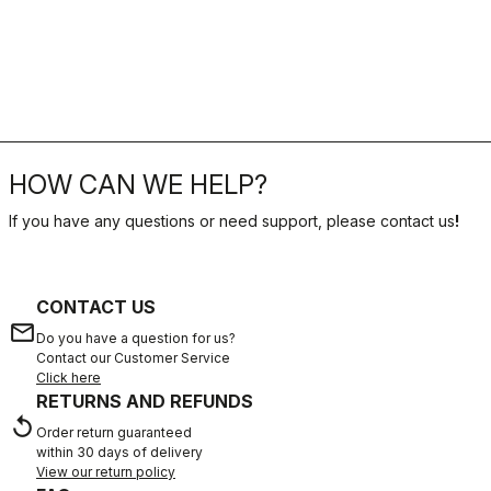
HOW CAN WE HELP?
If you have any questions or need support, please contact us
!
CONTACT US
email
Do you have a question for us?
Contact our Customer Service
Click here
RETURNS AND REFUNDS
replay
Order return guaranteed
within 30 days of delivery
View our return policy