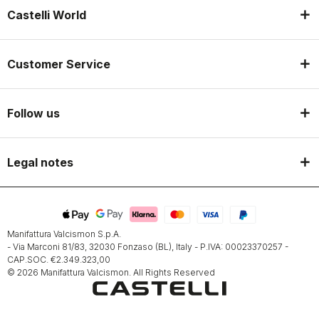
Castelli World
Customer Service
Follow us
Legal notes
Manifattura Valcismon S.p.A.
- Via Marconi 81/83, 32030 Fonzaso (BL), Italy - P.IVA: 00023370257 -
CAP.SOC. €2.349.323,00
© 2026 Manifattura Valcismon. All Rights Reserved