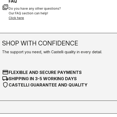
FAQ
quiz
Do you have any other questions?
Our FAQ section can help!
Click here
SHOP WITH CONFIDENCE
The support you need, with Castelli quality in every detail.
credit_card
FLEXIBLE AND SECURE PAYMENTS
local_shipping
SHIPPING IN 3-5 WORKING DAYS
shield
CASTELLI GUARANTEE AND QUALITY