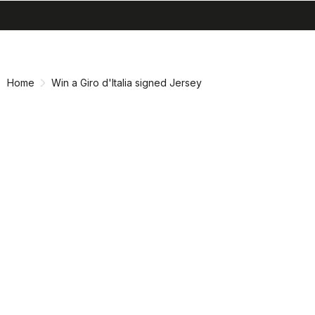
search
menu
shopping_cart
Skip
Skip
to
to
content
navigation
Home
Win a Giro d'Italia signed Jersey