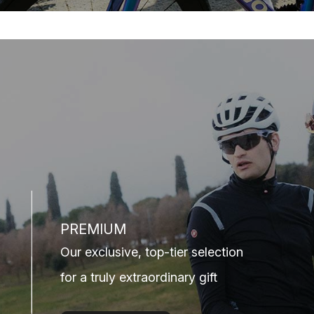
PREMIUM
Our exclusive, top-tier selection
for a truly extraordinary gift