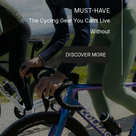
MUST-HAVE
The Cycling Gear You Can't Live
Without
DISCOVER MORE