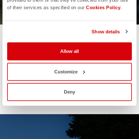
GIFTS FOR HIM
GIFTS FOR HER
provided to them or that they’ve collected from your use
of their services as specified on our
Cookies Policy
.
Show details
Allow all
Customize
Deny