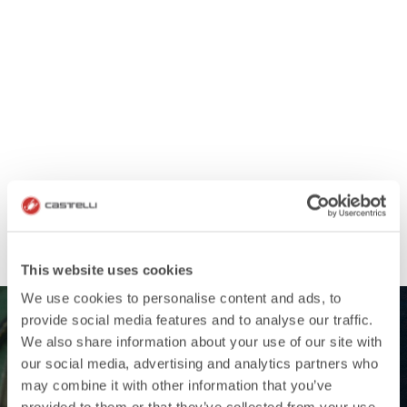
This website uses cookies
We use cookies to personalise content and ads, to
provide social media features and to analyse our traffic.
We also share information about your use of our site with
our social media, advertising and analytics partners who
may combine it with other information that you’ve