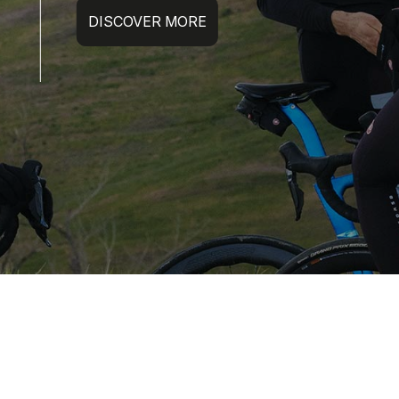
DISCOVER MORE