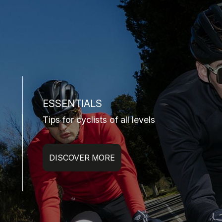
ESSENTIALS
Tips for cyclists of all levels
DISCOVER MORE