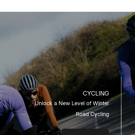
CYCLING
Unlock a New Level of Winter
Road Cycling