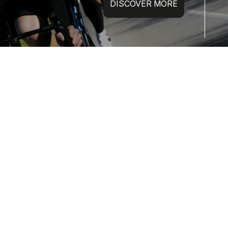
DISCOVER MORE