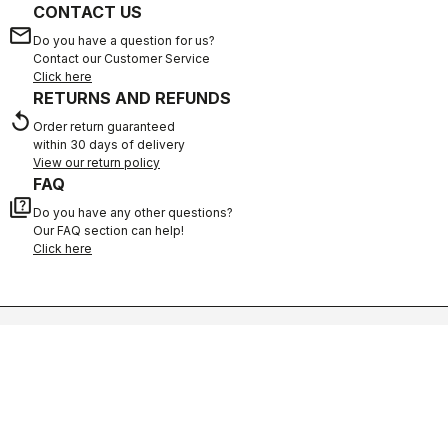
CONTACT US
email
Do you have a question for us?
Contact our Customer Service
Click here
RETURNS AND REFUNDS
replay
Order return guaranteed
within 30 days of delivery
View our return policy
FAQ
quiz
Do you have any other questions?
Our FAQ section can help!
Click here
SHOP WITH CONFIDENCE
The support you need, with Castelli quality in every detail.