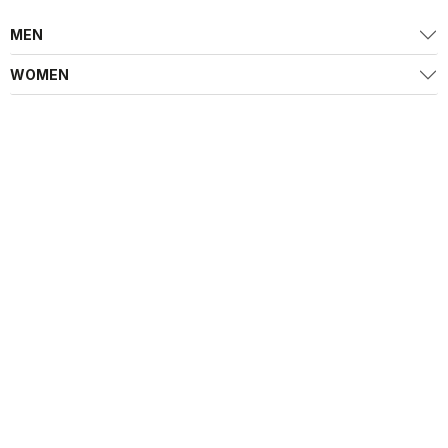
MEN
WOMEN