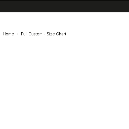
search
menu
shopping_cart
Skip
Skip
to
to
content
navigation
Home
Full Custom - Size Chart