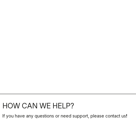
HOW CAN WE HELP?
If you have any questions or need support, please contact us
!