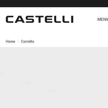
Skip
Skip
to
to
MEN
content
navigation
Home
Corretto