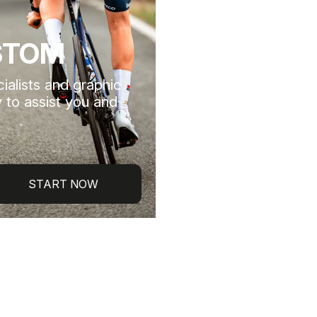
STOM
ialists and graphic
 to assist you and
START NOW