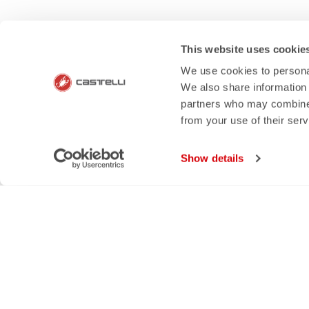
HOW CAN 
This website uses cookie
If you have any questions or n
We use cookies to personal
We also share information 
partners who may combine i
from your use of their ser
email
rep
Show details
CONTACT US
RETURNS A
Do you have a question for us?
Order retur
Contact our Customer Service
within 30 day
Click here
View our re