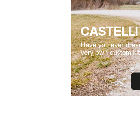
CASTELLI
Have you ever drea
very own custom kit