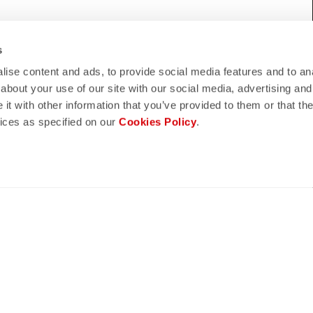
WE HELP?
s
eed support, please contact us
!
ise content and ads, to provide social media features and to anal
about your use of our site with our social media, advertising and
t with other information that you’ve provided to them or that the
vices as specified on our
Cookies Policy
.
lay
quiz
ND REFUNDS
FAQ
n guaranteed
Do you have any other questions?
s of delivery
Our FAQ section can help!
turn policy
Click here