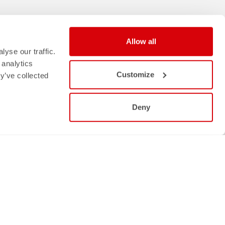
Allow all
yse our traffic.
 analytics
Customize
y’ve collected
Deny