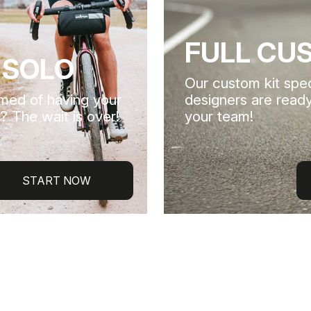
FULL CU
 SOLO
Our custom kit spec
med of having your
designers are ready
? The wait is over!
your team!
START NOW