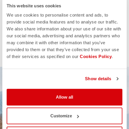
This website uses cookies
We use cookies to personalise content and ads, to
provide social media features and to analyse our traffic.
We also share information about your use of our site with
our social media, advertising and analytics partners who
may combine it with other information that you’ve
provided to them or that they’ve collected from your use
of their services as specified on our
Cookies Policy
.
Show details
Allow all
Customize