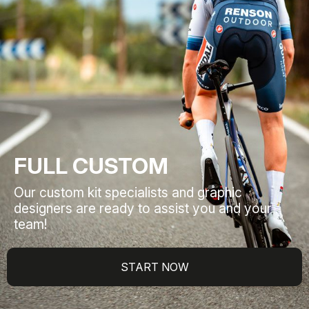
FULL CUSTOM
Our custom kit specialists and graphic
designers are ready to assist you and your
team!
START NOW