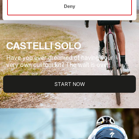
Deny
CASTELLI SOLO
Have you ever dreamed of having your
very own custom kit? The wait is over!
START NOW