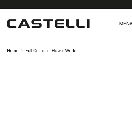
Skip
Skip
to
to
MEN
content
navigation
Home
Full Custom - How it Works