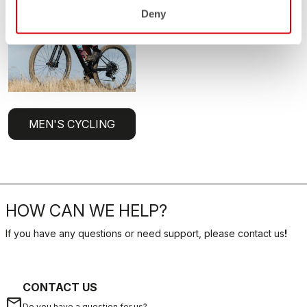
Deny
MEN'S CYCLING
HOW CAN WE HELP?
If you have any questions or need support, please contact us
!
CONTACT US
email
Do you have a question for us?