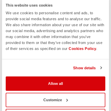
This website uses cookies
We use cookies to personalise content and ads, to
provide social media features and to analyse our traffic.
We also share information about your use of our site with
our social media, advertising and analytics partners who
may combine it with other information that you’ve
provided to them or that they’ve collected from your use
of their services as specified on our
Cookies Policy
.
Show details
DISCOVER OUR CUSTOM
Allow all
COLLECTIONS
Customize