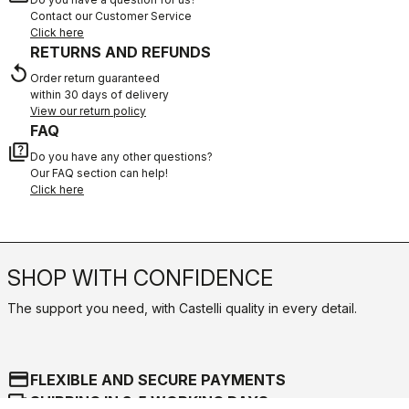
Contact our Customer Service
Click here
RETURNS AND REFUNDS
replay
Order return guaranteed
within 30 days of delivery
View our return policy
FAQ
quiz
Do you have any other questions?
Our FAQ section can help!
Click here
SHOP WITH CONFIDENCE
The support you need, with Castelli quality in every detail.
credit_card
FLEXIBLE AND SECURE PAYMENTS
local_shipping
SHIPPING IN 3-5 WORKING DAYS