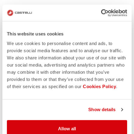
This website uses cookies
We use cookies to personalise content and ads, to
provide social media features and to analyse our traffic.
We also share information about your use of our site with
our social media, advertising and analytics partners who
may combine it with other information that you’ve
provided to them or that they’ve collected from your use
of their services as specified on our
Cookies Policy
.
Show details
Allow all