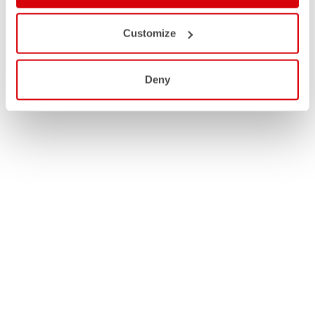
Customize
Deny