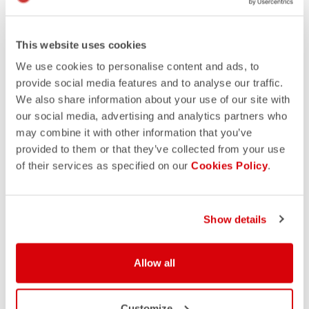
This website uses cookies
We use cookies to personalise content and ads, to
provide social media features and to analyse our traffic.
We also share information about your use of our site with
our social media, advertising and analytics partners who
may combine it with other information that you’ve
provided to them or that they’ve collected from your use
of their services as specified on our
Cookies Policy
.
Show details
Allow all
Customize