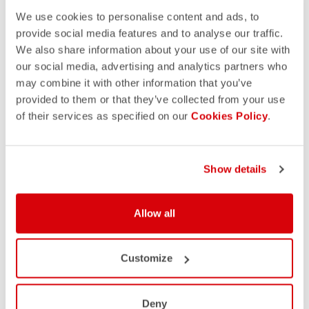
We use cookies to personalise content and ads, to
provide social media features and to analyse our traffic.
We also share information about your use of our site with
our social media, advertising and analytics partners who
may combine it with other information that you’ve
provided to them or that they’ve collected from your use
of their services as specified on our
Cookies Policy
.
Show details
Allow all
Customize
Deny