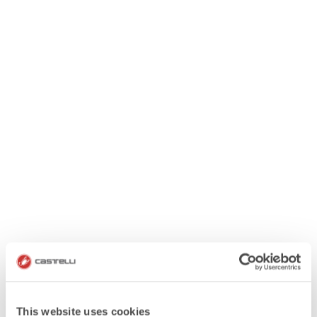
This website uses cookies