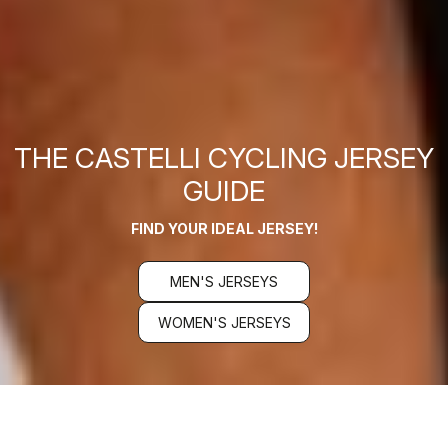
THE CASTELLI CYCLING JERSEY
GUIDE
FIND YOUR IDEAL JERSEY!
MEN'S JERSEYS
WOMEN'S JERSEYS