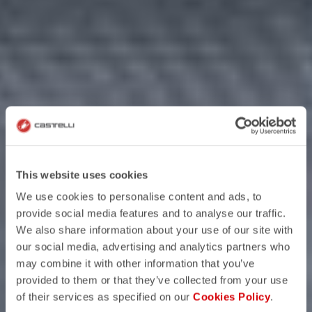
This website uses cookies
We use cookies to personalise content and ads, to
provide social media features and to analyse our traffic.
We also share information about your use of our site with
our social media, advertising and analytics partners who
may combine it with other information that you’ve
provided to them or that they’ve collected from your use
of their services as specified on our
Cookies Policy
.