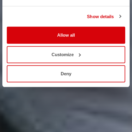
Show details
Allow all
Customize
Deny