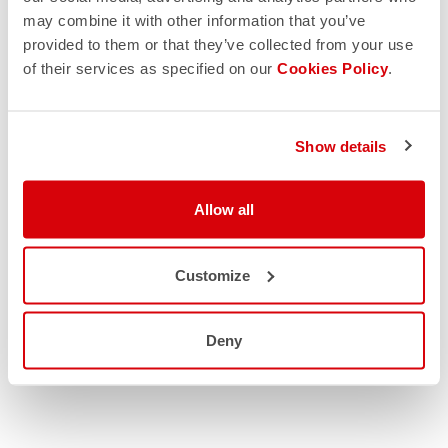
may combine it with other information that you’ve
provided to them or that they’ve collected from your use
of their services as specified on our
Cookies Policy
.
Show details
Allow all
Customize
Deny