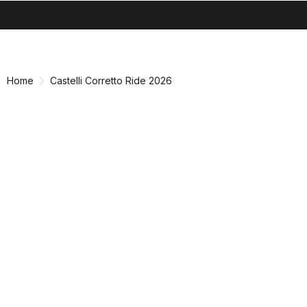
search
menu
shopping_cart
Skip
Skip
to
to
content
navigation
Home
Castelli Corretto Ride 2026