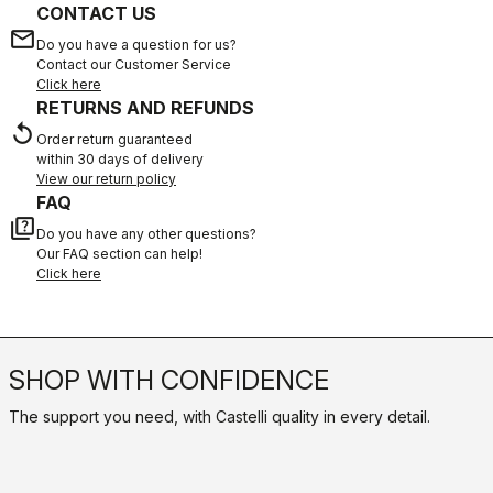
CONTACT US
email
Do you have a question for us?
Contact our Customer Service
Click here
RETURNS AND REFUNDS
replay
Order return guaranteed
within 30 days of delivery
View our return policy
FAQ
quiz
Do you have any other questions?
Our FAQ section can help!
Click here
SHOP WITH CONFIDENCE
The support you need, with Castelli quality in every detail.