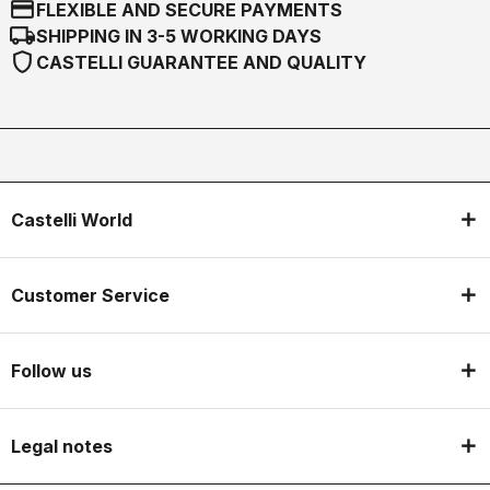
credit_card
FLEXIBLE AND SECURE PAYMENTS
local_shipping
SHIPPING IN 3-5 WORKING DAYS
shield
CASTELLI GUARANTEE AND QUALITY
Castelli World
Customer Service
Follow us
Legal notes