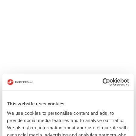
This website uses cookies
We use cookies to personalise content and ads, to
provide social media features and to analyse our traffic.
We also share information about your use of our site with
our social media, advertising and analytics partners who