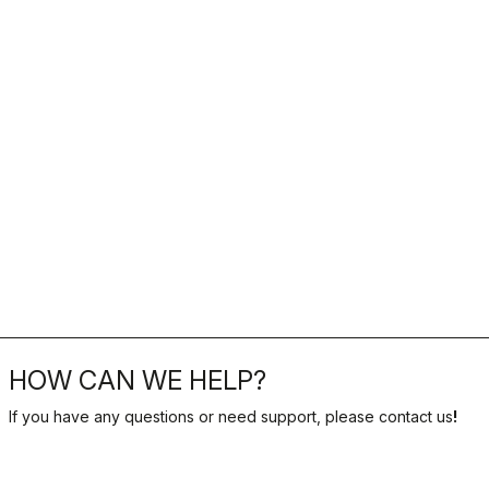
HOW CAN WE HELP?
If you have any questions or need support, please contact us
!