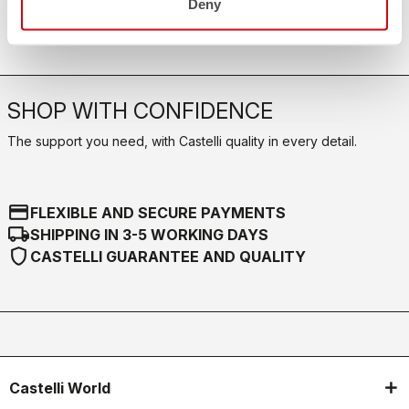
Deny
Our FAQ section can help!
Click here
SHOP WITH CONFIDENCE
The support you need, with Castelli quality in every detail.
credit_card
FLEXIBLE AND SECURE PAYMENTS
local_shipping
SHIPPING IN 3-5 WORKING DAYS
shield
CASTELLI GUARANTEE AND QUALITY
Castelli World