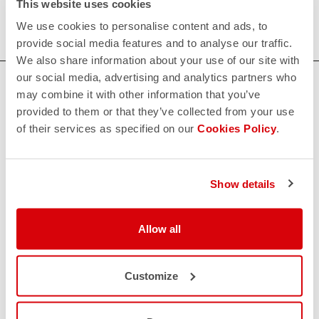
This website uses cookies
We use cookies to personalise content and ads, to
provide social media features and to analyse our traffic.
We also share information about your use of our site with
our social media, advertising and analytics partners who
HOW CAN WE HELP?
may combine it with other information that you’ve
provided to them or that they’ve collected from your use
If you have any questions or need support, please contact us
!
of their services as specified on our
Cookies Policy
.
CONTACT US
email
Show details
Do you have a question for us?
Contact our Customer Service
Click here
RETURNS AND REFUNDS
Allow all
replay
Order return guaranteed
within 30 days of delivery
Customize
View our return policy
FAQ
quiz
Do you have any other questions?