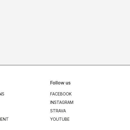
Follow us
NS
FACEBOOK
INSTAGRAM
STRAVA
MENT
YOUTUBE