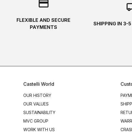
credit_card
local_s
FLEXIBLE AND SECURE
SHIPPING IN 3-
PAYMENTS
Castelli World
Cust
OUR HISTORY
PAYM
OUR VALUES
SHIP
SUSTAINABILITY
RETU
MVC GROUP
WARR
WORK WITH US
CRAS