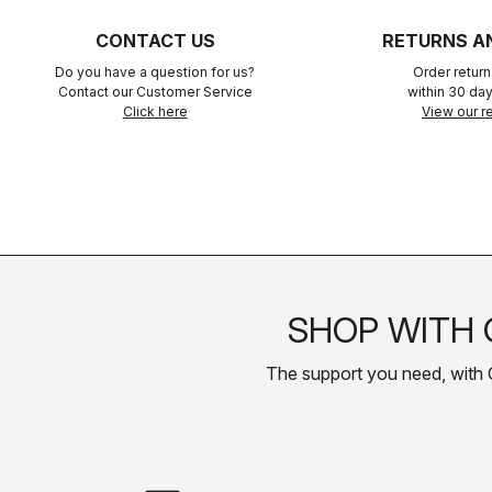
CONTACT US
RETURNS A
Do you have a question for us?
Order retur
Contact our Customer Service
within 30 day
Click here
View our re
SHOP WITH 
The support you need, with Cas