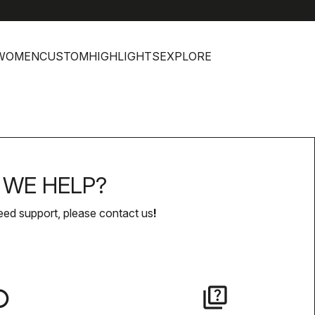
WOMEN
CUSTOM
HIGHLIGHTS
EXPLORE
WE HELP?
eed support, please contact us
!
lay
quiz