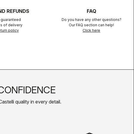
ND REFUNDS
FAQ
n guaranteed
Do you have any other questions?
s of delivery
Our FAQ section can help!
turn policy
Click here
CONFIDENCE
telli quality in every detail.