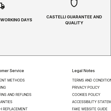
shield
hipping
CASTELLI GUARANTEE AND
5 WORKING DAYS
QUALITY
omer Service
Legal Notes
ENT METHODS
TERMS AND CONDITIO
PING
PRIVACY POLICY
RNS AND REFUNDS
COOKIES POLICY
ANTIES
ACCESSIBILITY STATE
H REPLACEMENT
FAKE WEBSITE GUIDE