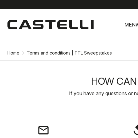
Skip
Skip
to
to
MEN
content
navigation
Home
Terms and conditions | TTL Sweepstakes
HOW CAN 
If you have any questions or n
email
rep