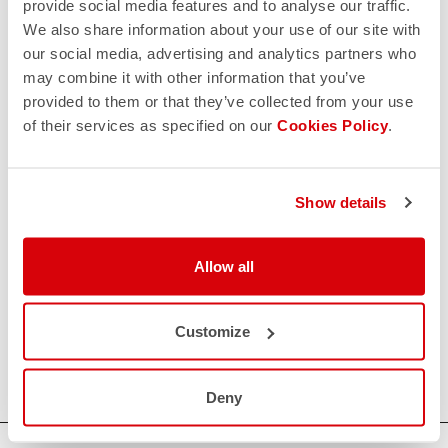
provide social media features and to analyse our traffic.
We also share information about your use of our site with
our social media, advertising and analytics partners who
may combine it with other information that you’ve
provided to them or that they’ve collected from your use
of their services as specified on our
Cookies Policy
.
Show details
Allow all
Customize
Deny