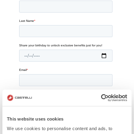
This website uses cookies
We use cookies to personalise content and ads, to