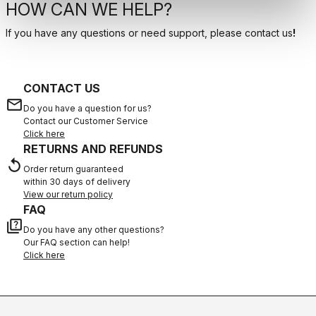
HOW CAN WE HELP?
If you have any questions or need support, please contact us
!
CONTACT US
email
Do you have a question for us?
Contact our Customer Service
Click here
RETURNS AND REFUNDS
replay
Order return guaranteed
within 30 days of delivery
View our return policy
FAQ
quiz
Do you have any other questions?
Our FAQ section can help!
Click here