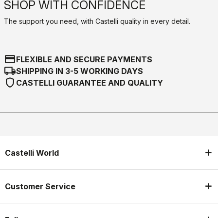
SHOP WITH CONFIDENCE
The support you need, with Castelli quality in every detail.
credit_card
FLEXIBLE AND SECURE PAYMENTS
local_shipping
SHIPPING IN 3-5 WORKING DAYS
shield
CASTELLI GUARANTEE AND QUALITY
Castelli World
Customer Service