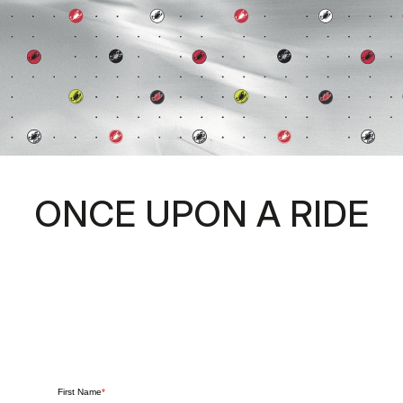
ONCE UPON A RIDE