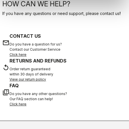
HOW CAN WE HELP?
If you have any questions or need support, please contact us
!
CONTACT US
email
Do you have a question for us?
Contact our Customer Service
Click here
RETURNS AND REFUNDS
replay
Order return guaranteed
within 30 days of delivery
View our return policy
FAQ
quiz
Do you have any other questions?
Our FAQ section can help!
Click here