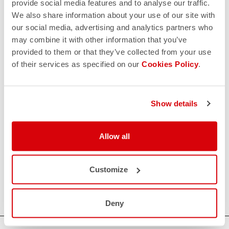
provide social media features and to analyse our traffic.
We also share information about your use of our site with
our social media, advertising and analytics partners who
may combine it with other information that you’ve
provided to them or that they’ve collected from your use
of their services as specified on our
Cookies Policy
.
Show details
Allow all
Customize
Deny