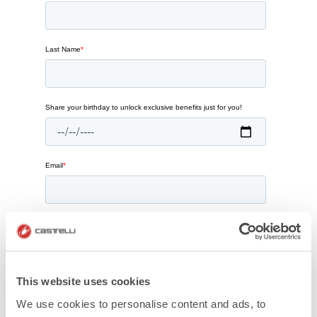
This website uses cookies
We use cookies to personalise content and ads, to