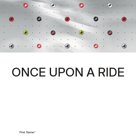
ONCE UPON A RIDE