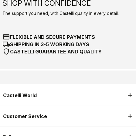
SHOP WITH CONFIDENCE
The support you need, with Castelli quality in every detail.
credit_card
FLEXIBLE AND SECURE PAYMENTS
local_shipping
SHIPPING IN 3-5 WORKING DAYS
shield
CASTELLI GUARANTEE AND QUALITY
Castelli World
Customer Service