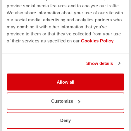
provide social media features and to analyse our traffic.
We also share information about your use of our site with
our social media, advertising and analytics partners who
may combine it with other information that you’ve
provided to them or that they’ve collected from your use
of their services as specified on our
Cookies Policy
.
Show details
Allow all
Customize
Deny