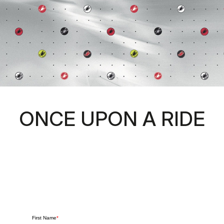
ONCE UPON A RIDE