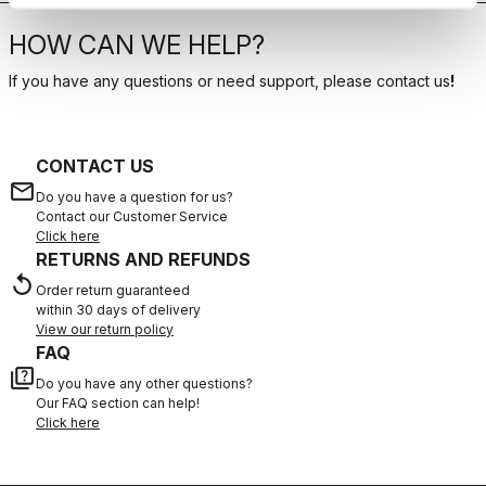
HOW CAN WE HELP?
If you have any questions or need support, please contact us
!
CONTACT US
email
Do you have a question for us?
Contact our Customer Service
Click here
RETURNS AND REFUNDS
replay
Order return guaranteed
within 30 days of delivery
View our return policy
FAQ
quiz
Do you have any other questions?
Our FAQ section can help!
Click here