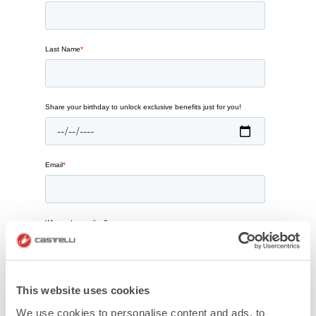
This website uses cookies
We use cookies to personalise content and ads, to