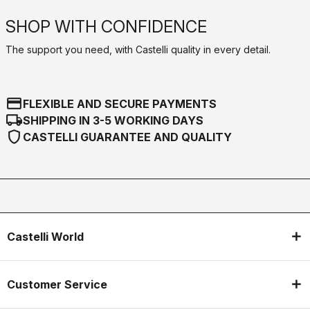
SHOP WITH CONFIDENCE
The support you need, with Castelli quality in every detail.
credit_card
FLEXIBLE AND SECURE PAYMENTS
local_shipping
SHIPPING IN 3-5 WORKING DAYS
shield
CASTELLI GUARANTEE AND QUALITY
Castelli World
Customer Service