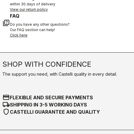
within 30 days of delivery
View our return policy
FAQ
quiz
Do you have any other questions?
Our FAQ section can help!
Click here
SHOP WITH CONFIDENCE
The support you need, with Castelli quality in every detail.
credit_card
FLEXIBLE AND SECURE PAYMENTS
local_shipping
SHIPPING IN 3-5 WORKING DAYS
shield
CASTELLI GUARANTEE AND QUALITY