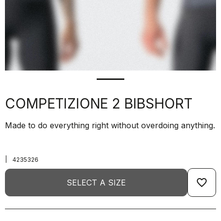
COMPETIZIONE 2 BIBSHORT
Made to do everything right without overdoing anything.
|
4235326
favorite_border
SELECT A SIZE