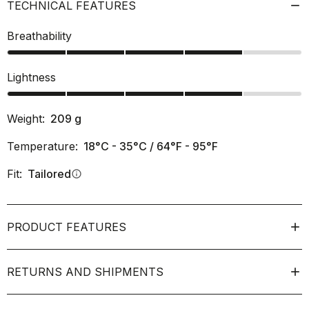
TECHNICAL FEATURES
Breathability
Lightness
Weight:
209
g
Temperature:
18°C - 35°C / 64°F - 95°F
Fit:
Tailored
info
PRODUCT FEATURES
RETURNS AND SHIPMENTS