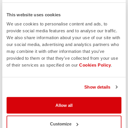
This website uses cookies
We use cookies to personalise content and ads, to
provide social media features and to analyse our traffic.
We also share information about your use of our site with
our social media, advertising and analytics partners who
may combine it with other information that you’ve
provided to them or that they’ve collected from your use
of their services as specified on our
Cookies Policy
.
Show details
Allow all
Customize