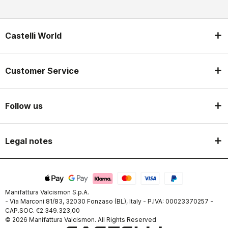
Castelli World
Customer Service
Follow us
Legal notes
Manifattura Valcismon S.p.A.
- Via Marconi 81/83, 32030 Fonzaso (BL), Italy - P.IVA: 00023370257 -
CAP.SOC. €2.349.323,00
© 2026 Manifattura Valcismon. All Rights Reserved