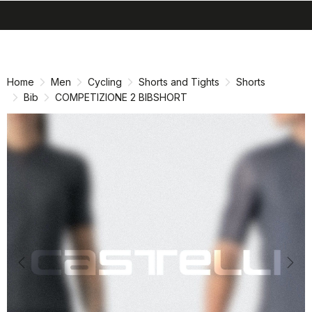
search
menu
shopping_cart
Skip
Skip
to
to
content
navigation
Home
Men
Cycling
Shorts and Tights
Shorts
Bib
COMPETIZIONE 2 BIBSHORT
Previous
Nex