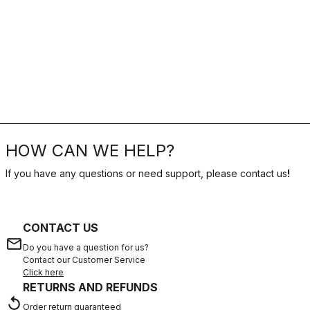
HOW CAN WE HELP?
If you have any questions or need support, please contact us
!
CONTACT US
email
Do you have a question for us?
Contact our Customer Service
Click here
RETURNS AND REFUNDS
replay
Order return guaranteed