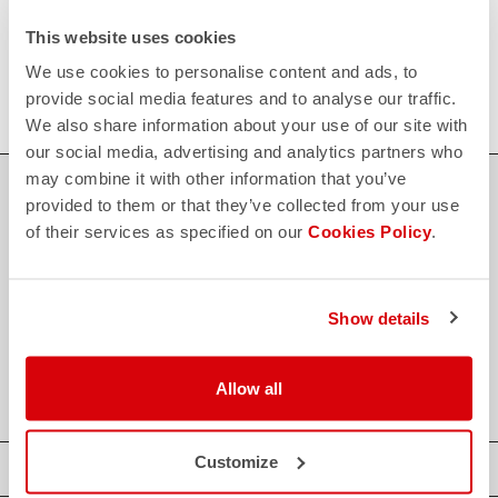
FAQ
This website uses cookies
quiz
Do you have any other questions?
Our FAQ section can help!
We use cookies to personalise content and ads, to
Click here
provide social media features and to analyse our traffic.
We also share information about your use of our site with
our social media, advertising and analytics partners who
may combine it with other information that you’ve
SHOP WITH CONFIDENCE
provided to them or that they’ve collected from your use
of their services as specified on our
Cookies Policy
.
The support you need, with Castelli quality in every detail.
credit_card
Show details
FLEXIBLE AND SECURE PAYMENTS
local_shipping
SHIPPING IN 3-5 WORKING DAYS
shield
CASTELLI GUARANTEE AND QUALITY
Allow all
Customize