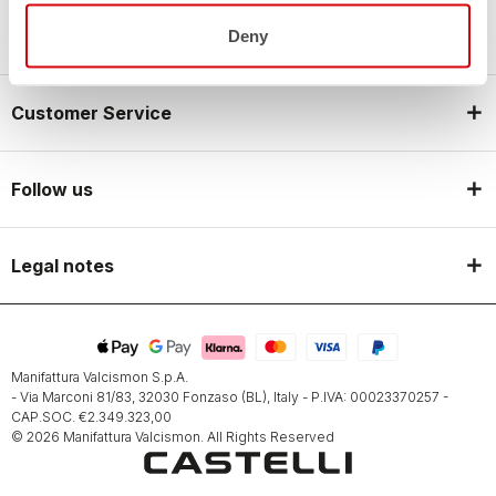
Castelli World
Deny
Customer Service
Follow us
Legal notes
Manifattura Valcismon S.p.A.
- Via Marconi 81/83, 32030 Fonzaso (BL), Italy - P.IVA: 00023370257 -
CAP.SOC. €2.349.323,00
© 2026 Manifattura Valcismon. All Rights Reserved