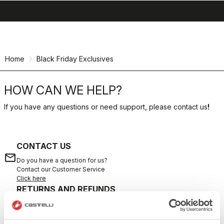
search
menu
shopping_cart
Skip
Skip
to
to
content
navigation
Home
Black Friday Exclusives
HOW CAN WE HELP?
If you have any questions or need support, please contact us
!
CONTACT US
email
Do you have a question for us?
Contact our Customer Service
Click here
RETURNS AND REFUNDS
replay
Order return guaranteed
within 30 days of delivery
View our return policy