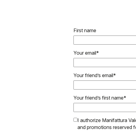
First name
Your email
*
Your friend’s email
*
Your friend’s first name
*
I authorize Manifattura Val
and promotions reserved f