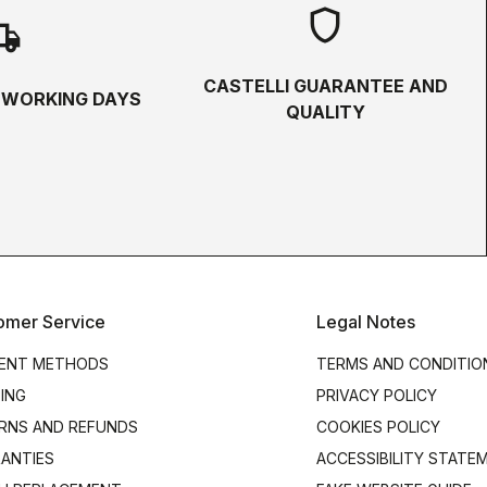
shield
hipping
CASTELLI GUARANTEE AND
5 WORKING DAYS
QUALITY
omer Service
Legal Notes
ENT METHODS
TERMS AND CONDITIO
PING
PRIVACY POLICY
RNS AND REFUNDS
COOKIES POLICY
ANTIES
ACCESSIBILITY STATE