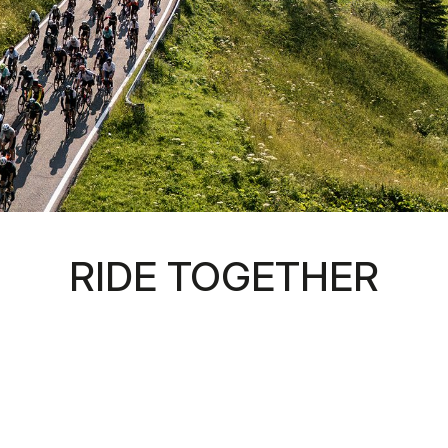
RIDE TOGETHER