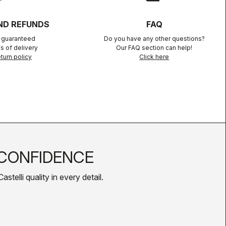
ND REFUNDS
FAQ
n guaranteed
Do you have any other questions?
s of delivery
Our FAQ section can help!
turn policy
Click here
CONFIDENCE
telli quality in every detail.