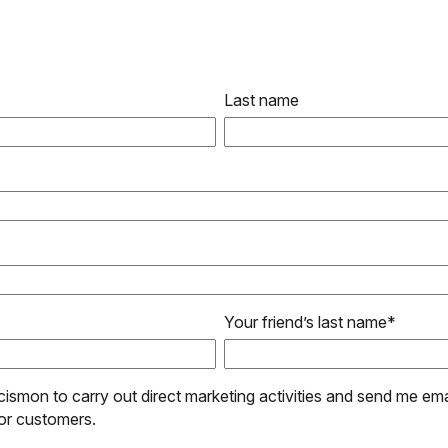
Last name
Your friend’s last name
*
cismon to carry out direct marketing activities and send me ema
or customers.