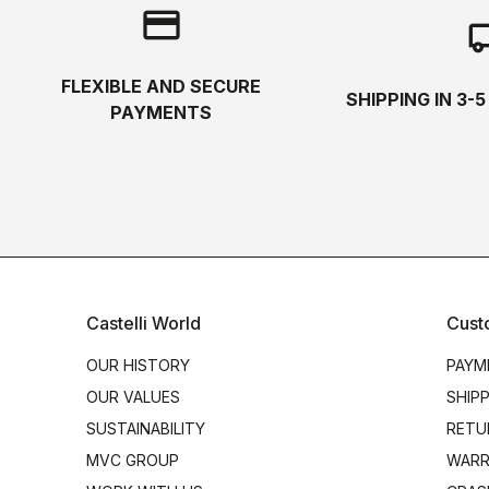
credit_card
local_s
FLEXIBLE AND SECURE
SHIPPING IN 3-
PAYMENTS
Castelli World
Cust
OUR HISTORY
PAYM
OUR VALUES
SHIP
SUSTAINABILITY
RETU
MVC GROUP
WARR