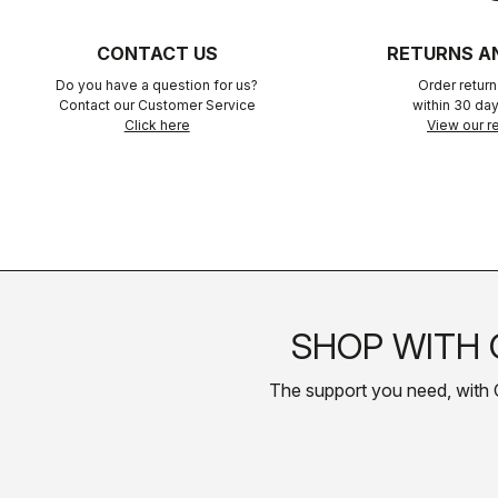
CONTACT US
RETURNS A
Do you have a question for us?
Order retur
Contact our Customer Service
within 30 day
Click here
View our re
SHOP WITH 
The support you need, with Cas