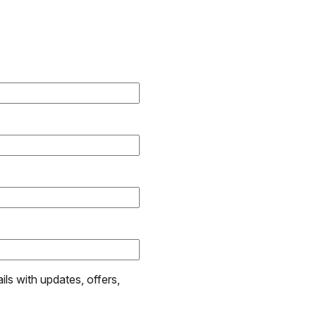
ils with updates, offers,