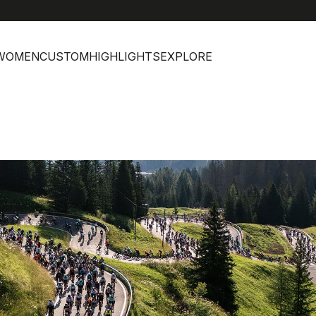
WOMEN
CUSTOM
HIGHLIGHTS
EXPLORE