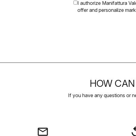
I authorize Manifattura V
offer and personalize mar
HOW CAN 
If you have any questions or n
email
rep