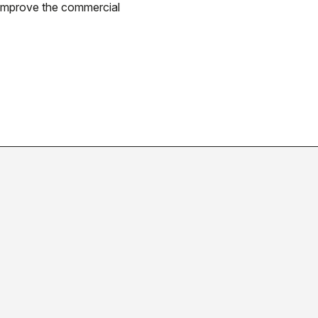
 improve the commercial