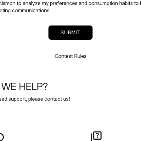
alcismon to analyze my preferences and consumption habits to
keting communications.
Contest Rules
WE HELP?
eed support, please contact us
!
lay
quiz