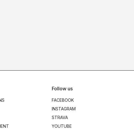
Follow us
NS
FACEBOOK
INSTAGRAM
STRAVA
MENT
YOUTUBE