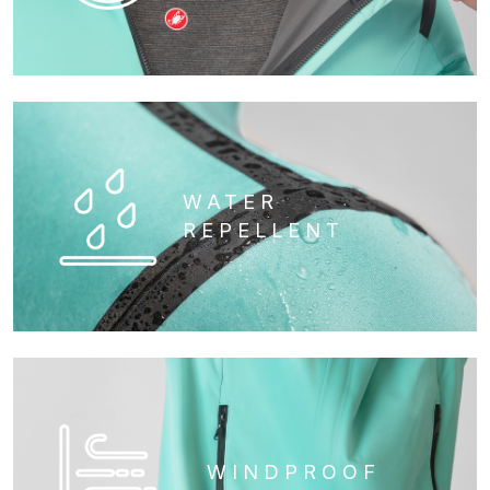
WATER
REPELLENT
WINDPROOF