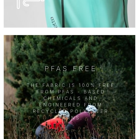
PFAS FREE
THE FABRIC IS 100% FREE
FROM PFAS - BASED
CHEMICALS AND
ENGINEERED FROM
RECYCLED POLYESTER
YARNS.