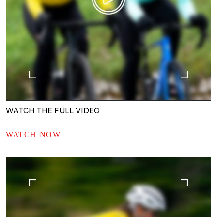
WATCH THE FULL VIDEO
WATCH NOW