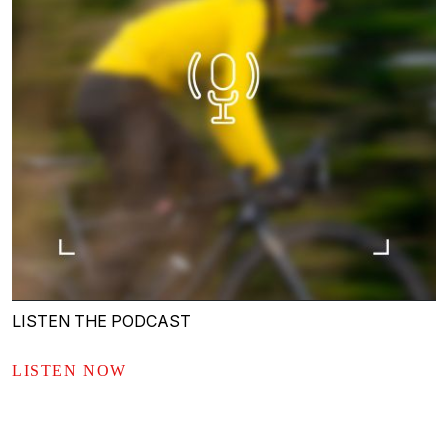
LISTEN THE PODCAST
LISTEN NOW