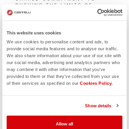
PUSHING THE LIMITS OF
PERFORMANCE WEAR
This website uses cookies
We use cookies to personalise content and ads, to
provide social media features and to analyse our traffic.
We also share information about your use of our site with
our social media, advertising and analytics partners who
may combine it with other information that you’ve
provided to them or that they’ve collected from your use
of their services as specified on our
Cookies Policy
.
Show details
Allow all