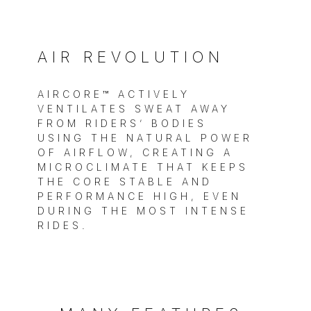
AIR REVOLUTION
AIRCORE™ ACTIVELY
VENTILATES SWEAT AWAY
FROM RIDERS’ BODIES
USING THE NATURAL POWER
OF AIRFLOW, CREATING A
MICROCLIMATE THAT KEEPS
THE CORE STABLE AND
PERFORMANCE HIGH, EVEN
DURING THE MOST INTENSE
RIDES.