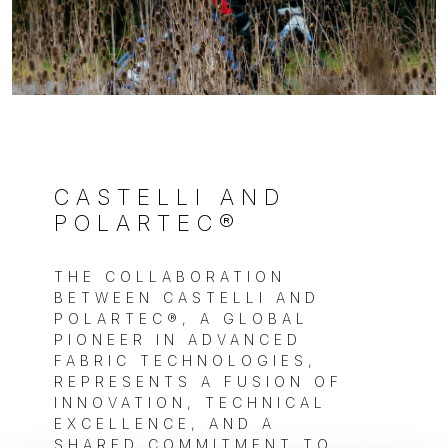
CASTELLI AND
POLARTEC®
THE COLLABORATION
BETWEEN CASTELLI AND
POLARTEC®, A GLOBAL
PIONEER IN ADVANCED
FABRIC TECHNOLOGIES,
REPRESENTS A FUSION OF
INNOVATION, TECHNICAL
EXCELLENCE, AND A
SHARED COMMITMENT TO