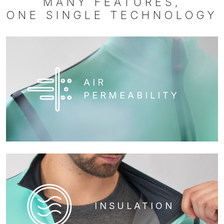
MANY FEATURES,
ONE SINGLE TECHNOLOGY
AIR
PERMEABILITY
INSULATION