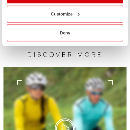
Customize
Deny
DISCOVER MORE