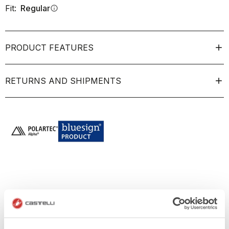
Fit:
Regular
info
PRODUCT FEATURES
RETURNS AND SHIPMENTS