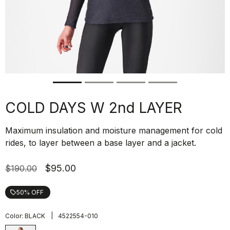
COLD DAYS W 2nd LAYER
Maximum insulation and moisture management for cold
rides, to layer between a base layer and a jacket.
$95.00
$190.00
50% OFF
local_offer
|
Color:
BLACK
4522554-010