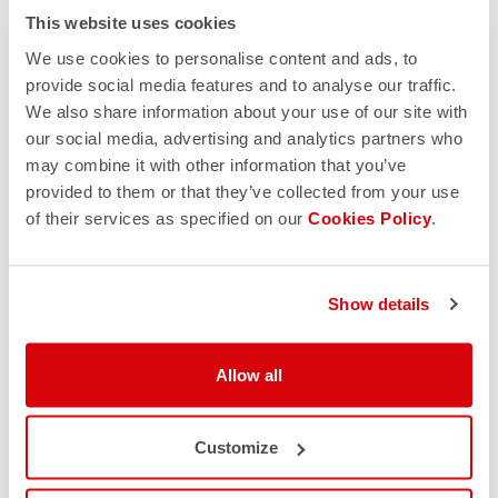
This website uses cookies
We use cookies to personalise content and ads, to
provide social media features and to analyse our traffic.
We also share information about your use of our site with
our social media, advertising and analytics partners who
may combine it with other information that you’ve
provided to them or that they’ve collected from your use
of their services as specified on our
Cookies Policy
.
Show details
Allow all
Customize