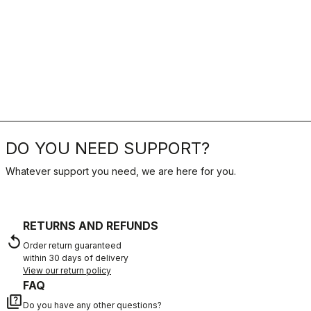
DO YOU NEED SUPPORT?
Whatever support you need, we are here for you.
RETURNS AND REFUNDS
replay
Order return guaranteed
within 30 days of delivery
View our return policy
FAQ
quiz
Do you have any other questions?