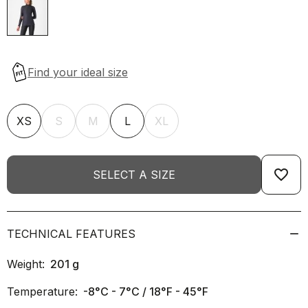
XS
S
M
L
XL
favorite_border
SELECT A SIZE
TECHNICAL FEATURES
Weight:
201
g
Temperature:
-8°C - 7°C / 18°F - 45°F