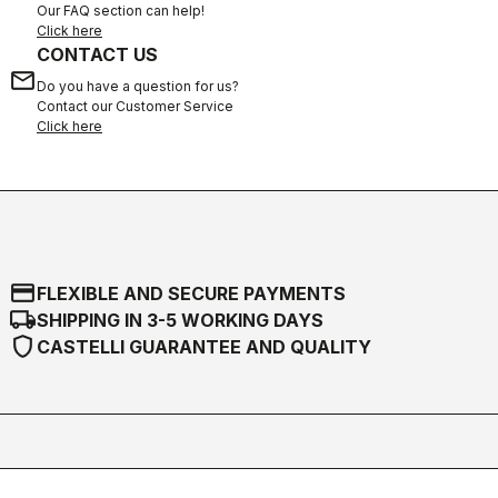
Our FAQ section can help!
Click here
CONTACT US
email
Do you have a question for us?
Contact our Customer Service
Click here
credit_card
FLEXIBLE AND SECURE PAYMENTS
local_shipping
SHIPPING IN 3-5 WORKING DAYS
shield
CASTELLI GUARANTEE AND QUALITY