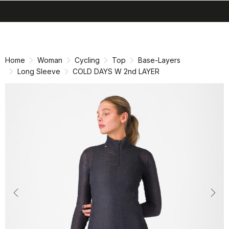
search
menu
shopping_cart
Skip
Skip
to
to
content
navigation
Home
Woman
Cycling
Top
Base-Layers
Long Sleeve
COLD DAYS W 2nd LAYER
Previous
Nex