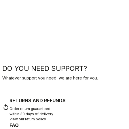
DO YOU NEED SUPPORT?
Whatever support you need, we are here for you.
RETURNS AND REFUNDS
replay
Order return guaranteed
within 30 days of delivery
View our return policy
FAQ