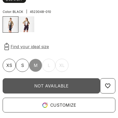
|
Color:
BLACK
4523048-010
XS
S
M
L
XL
favorite_border
NOT AVAILABLE
CUSTOMIZE