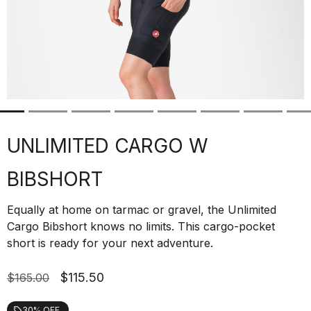
UNLIMITED CARGO W
BIBSHORT
Equally at home on tarmac or gravel, the Unlimited
Cargo Bibshort knows no limits. This cargo-pocket
short is ready for your next adventure.
$115.50
$165.00
30% OFF
local_offer