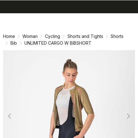
search
menu
shopping_cart
Skip
Skip
to
to
content
navigation
Home
Woman
Cycling
Shorts and Tights
Shorts
Bib
UNLIMITED CARGO W BIBSHORT
Previous
Nex