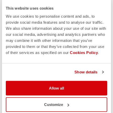
This website uses cookies
We use cookies to personalise content and ads, to
provide social media features and to analyse our traffic.
We also share information about your use of our site with
our social media, advertising and analytics partners who
may combine it with other information that you’ve
provided to them or that they’ve collected from your use
of their services as specified on our
Cookies Policy
.
Show details
Allow all
Customize