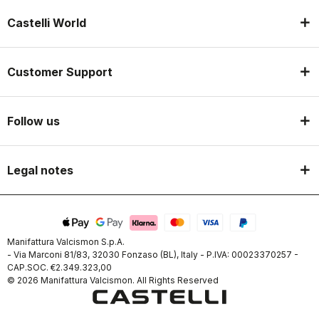
Castelli World
Customer Support
Follow us
Legal notes
Manifattura Valcismon S.p.A.
- Via Marconi 81/83, 32030 Fonzaso (BL), Italy - P.IVA: 00023370257 -
CAP.SOC. €2.349.323,00
© 2026 Manifattura Valcismon. All Rights Reserved