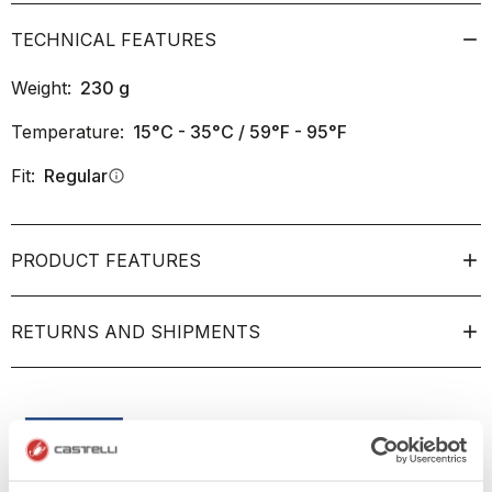
TECHNICAL FEATURES
Weight:
230
g
Temperature:
15°C - 35°C / 59°F - 95°F
Fit:
Regular
info
PRODUCT FEATURES
RETURNS AND SHIPMENTS