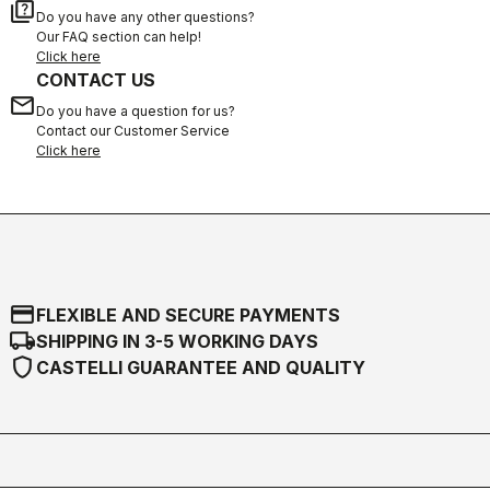
quiz
Do you have any other questions?
Our FAQ section can help!
Click here
CONTACT US
email
Do you have a question for us?
Contact our Customer Service
Click here
credit_card
FLEXIBLE AND SECURE PAYMENTS
local_shipping
SHIPPING IN 3-5 WORKING DAYS
shield
CASTELLI GUARANTEE AND QUALITY