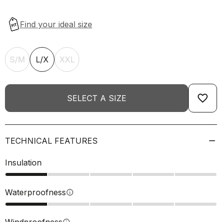
S/M
L/X
XXL
favorite_border
SELECT A SIZE
TECHNICAL FEATURES
Insulation
Waterproofness
info