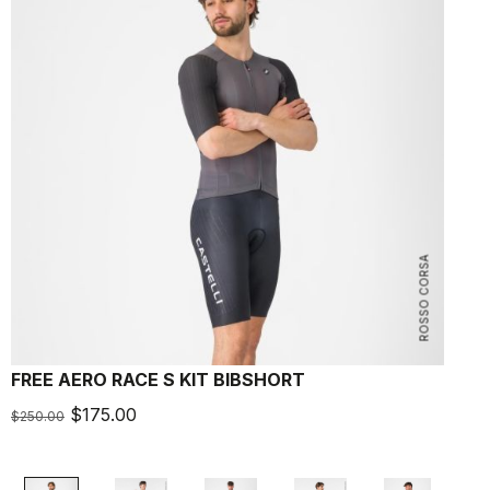
ROSSO CORSA
FREE AERO RACE S KIT BIBSHORT
A
$175.00
$250.00
$