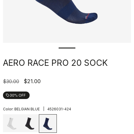
AERO RACE PRO 20 SOCK
$21.00
$30.00
30% OFF
local_offer
|
Color:
BELGIAN BLUE
4526031-424