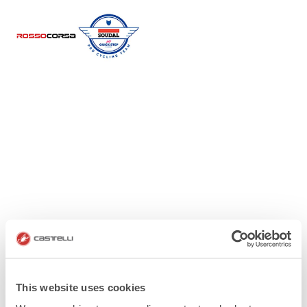
This website uses cookies