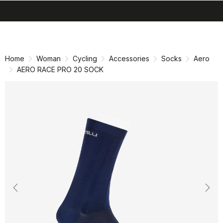
search
menu
shopping_cart
Skip
Skip
to
to
content
navigation
Home
Woman
Cycling
Accessories
Socks
Aero
AERO RACE PRO 20 SOCK
Previous
Nex