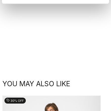
YOU MAY ALSO LIKE
sell
30% OFF