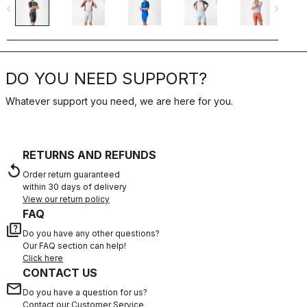
navigate_before
navigate_next
navigate_befo
DO YOU NEED SUPPORT?
Whatever support you need, we are here for you.
RETURNS AND REFUNDS
replay
Order return guaranteed
within 30 days of delivery
View our return policy
FAQ
quiz
Do you have any other questions?
Our FAQ section can help!
Click here
CONTACT US
email
Do you have a question for us?
Contact our Customer Service