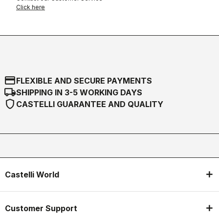
Click here
credit_card
FLEXIBLE AND SECURE PAYMENTS
local_shipping
SHIPPING IN 3-5 WORKING DAYS
shield
CASTELLI GUARANTEE AND QUALITY
Castelli World
Customer Support