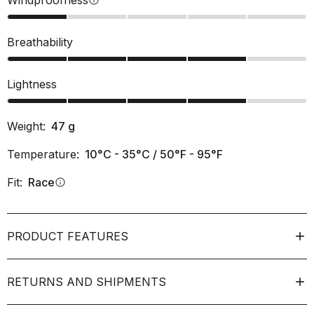
Windproofness
info
Breathability
Lightness
Weight:
47
g
Temperature:
10°C - 35°C / 50°F - 95°F
Fit:
Race
info
PRODUCT FEATURES
RETURNS AND SHIPMENTS