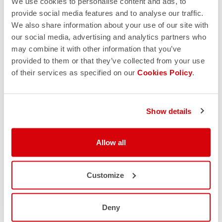
We use cookies to personalise content and ads, to
provide social media features and to analyse our traffic.
We also share information about your use of our site with
our social media, advertising and analytics partners who
may combine it with other information that you’ve
provided to them or that they’ve collected from your use
of their services as specified on our
Cookies Policy
.
Show details
Allow all
Customize
Deny