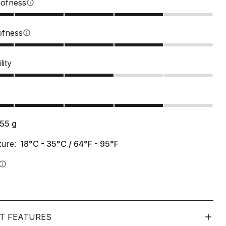
ofness
info
ofness
info
lity
s
155
g
ure:
18°C - 35°C / 64°F - 95°F
info
T FEATURES