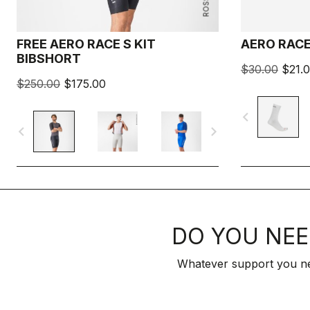
FREE AERO RACE S KIT
AERO RACE
BIBSHORT
$30.00
$21.
$250.00
$175.00
navigate_before
navigate_before
navigate_next
DO YOU NEE
Whatever support you ne