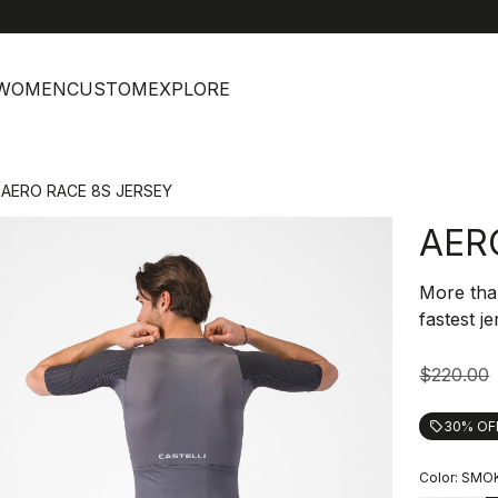
help
C
WOMEN
CUSTOM
EXPLORE
AERO RACE 8S JERSEY
AER
More tha
fastest j
$220.00
30% OF
local_offer
Color:
SMOK