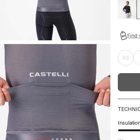
XS
TECHNI
Insulatio