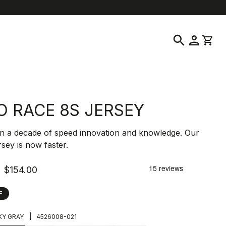
location_on
language
ustomer Service
Find a Store
English
|
United States
search
person
shopping_cart
O RACE 8S JERSEY
n a decade of speed innovation and knowledge. Our
ersey is now faster.
$154.00
F
|
Y GRAY
4526008-021