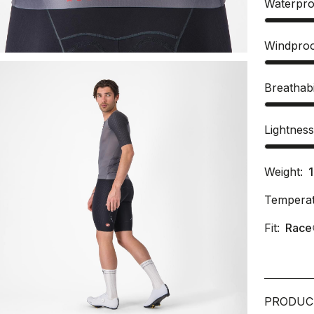
Waterpro
Windpro
Breathabi
Lightnes
Weight:
Temperat
Fit:
Race
PRODUC