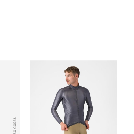
ROSSO CORSA