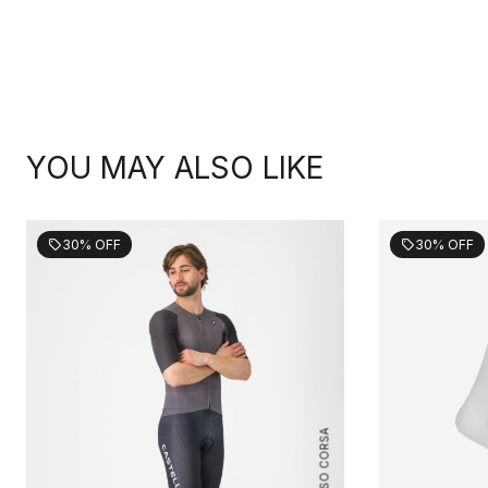
YOU MAY ALSO LIKE
30% OFF
30% OFF
sell
sell
ROSSO CORSA