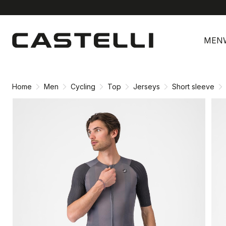
Skip
Skip
to
to
MEN
content
navigation
Home
Men
Cycling
Top
Jerseys
Short sleeve