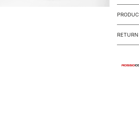
PRODUC
RETURN