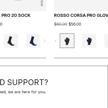
 PRO 20 SOCK
ROSSO CORSA PRO GLO
00
$80.00
$56.00
navigate_next
navigate_before
D SUPPORT?
ed, we are here for you.