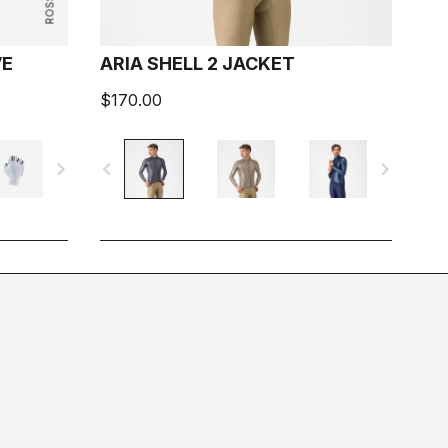
VE
ARIA SHELL 2 JACKET
$170.00
navigate_next
navigate_before
navigate_next