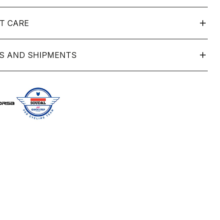
T CARE
S AND SHIPMENTS