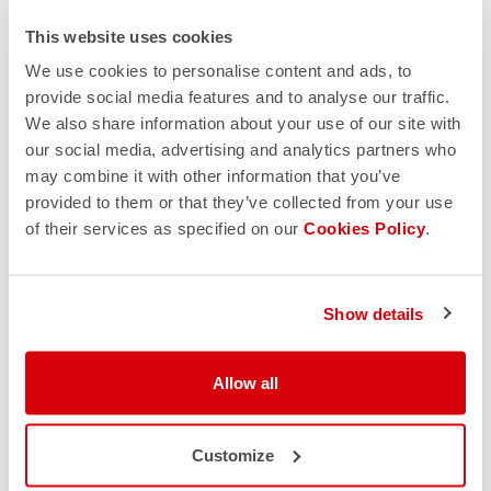
PRODUCT FEATURES
This website uses cookies
We use cookies to personalise content and ads, to
RETURNS AND SHIPMENTS
provide social media features and to analyse our traffic.
We also share information about your use of our site with
our social media, advertising and analytics partners who
may combine it with other information that you’ve
provided to them or that they’ve collected from your use
of their services as specified on our
Cookies Policy
.
Show details
Allow all
Customize