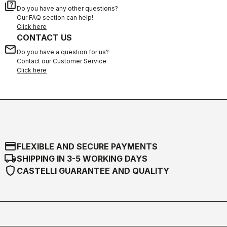
quiz
Do you have any other questions?
Our FAQ section can help!
Click here
CONTACT US
email
Do you have a question for us?
Contact our Customer Service
Click here
credit_card
FLEXIBLE AND SECURE PAYMENTS
local_shipping
SHIPPING IN 3-5 WORKING DAYS
shield
CASTELLI GUARANTEE AND QUALITY