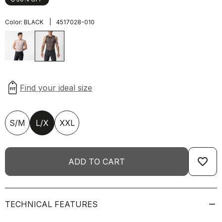
|
Color:
BLACK
4517028-010
S/M
L/X
XXL
favorite_border
ADD TO CART
TECHNICAL FEATURES