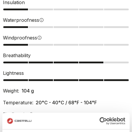
Insulation
Waterproofness
info
Windproofness
info
Breathability
Lightness
Weight:
104
g
Temperature:
20°C - 40°C / 68°F - 104°F
Fit:
Regular
info