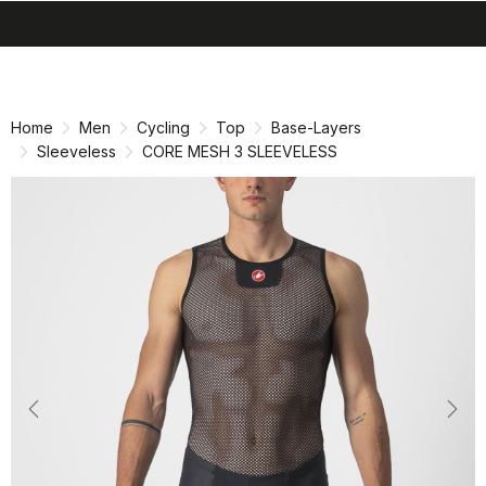
search
menu
shopping_cart
Skip
Skip
to
to
content
navigation
Home
Men
Cycling
Top
Base-Layers
Sleeveless
CORE MESH 3 SLEEVELESS
Previous
Nex