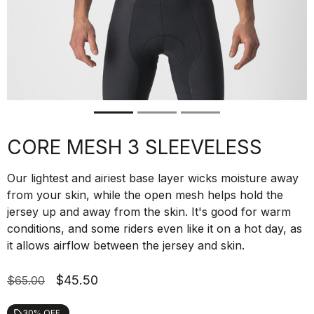
CORE MESH 3 SLEEVELESS
Our lightest and airiest base layer wicks moisture away
from your skin, while the open mesh helps hold the
jersey up and away from the skin. It's good for warm
conditions, and some riders even like it on a hot day, as
it allows airflow between the jersey and skin.
$45.50
$65.00
30% OFF
local_offer