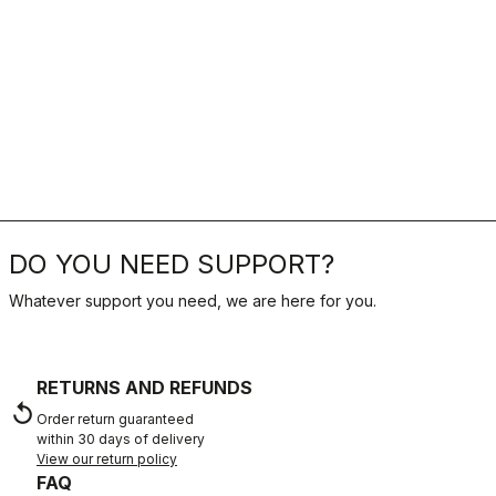
DO YOU NEED SUPPORT?
Whatever support you need, we are here for you.
RETURNS AND REFUNDS
replay
Order return guaranteed
within 30 days of delivery
View our return policy
FAQ