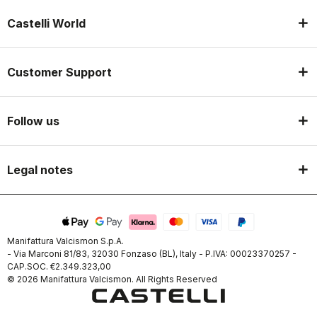
Castelli World
Customer Support
Follow us
Legal notes
Manifattura Valcismon S.p.A.
- Via Marconi 81/83, 32030 Fonzaso (BL), Italy - P.IVA: 00023370257 -
CAP.SOC. €2.349.323,00
© 2026 Manifattura Valcismon. All Rights Reserved