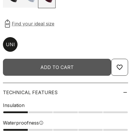
UNI
favorite_border
ADD TO CART
TECHNICAL FEATURES
Insulation
Waterproofness
info