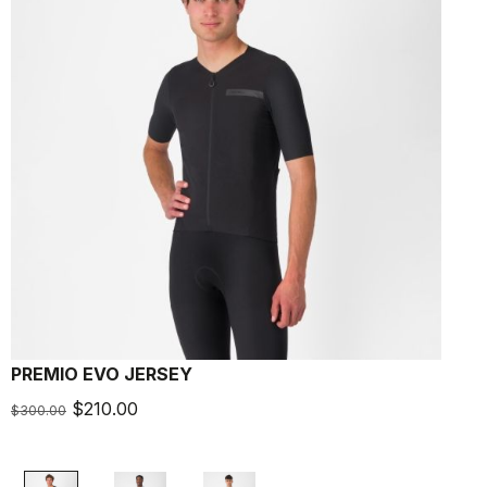
PREMIO EVO JERSEY
P
$210.00
$
$300.00