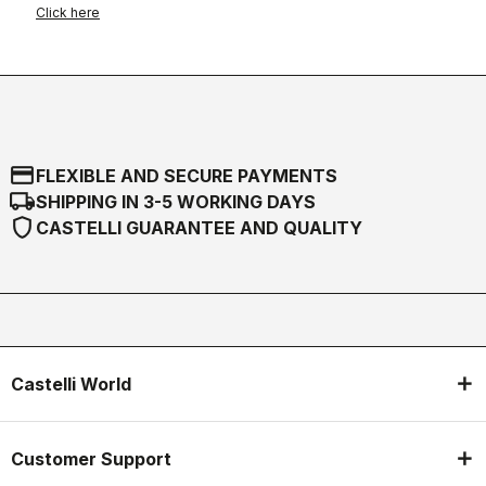
Click here
credit_card
FLEXIBLE AND SECURE PAYMENTS
local_shipping
SHIPPING IN 3-5 WORKING DAYS
shield
CASTELLI GUARANTEE AND QUALITY
Castelli World
Customer Support