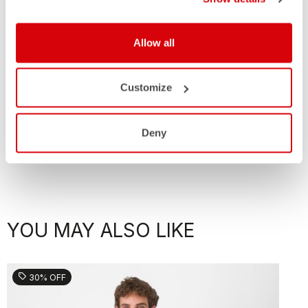
Allow all
Customize
Deny
YOU MAY ALSO LIKE
sell
30% OFF