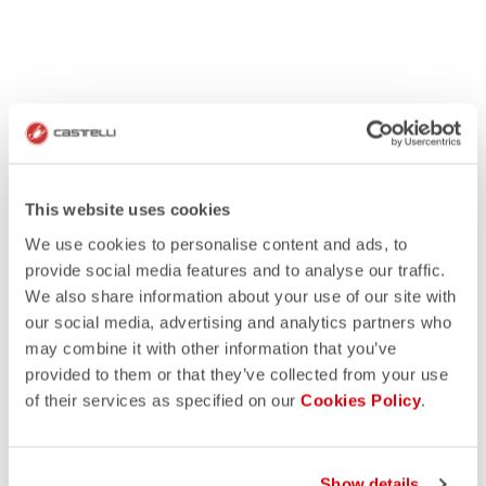
This website uses cookies
We use cookies to personalise content and ads, to
provide social media features and to analyse our traffic.
We also share information about your use of our site with
our social media, advertising and analytics partners who
may combine it with other information that you’ve
provided to them or that they’ve collected from your use
of their services as specified on our
Cookies Policy
.
Show details