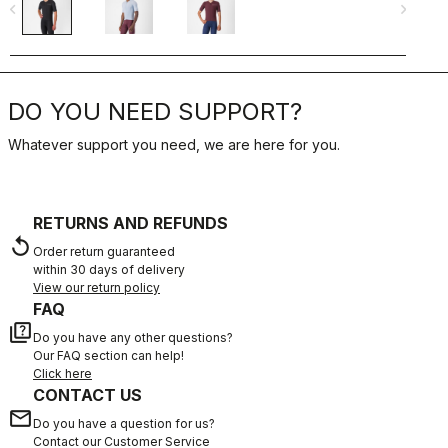
navigate_before
navigate_next
navigate_befo
DO YOU NEED SUPPORT?
Whatever support you need, we are here for you.
RETURNS AND REFUNDS
replay
Order return guaranteed
within 30 days of delivery
View our return policy
FAQ
quiz
Do you have any other questions?
Our FAQ section can help!
Click here
CONTACT US
email
Do you have a question for us?
Contact our Customer Service