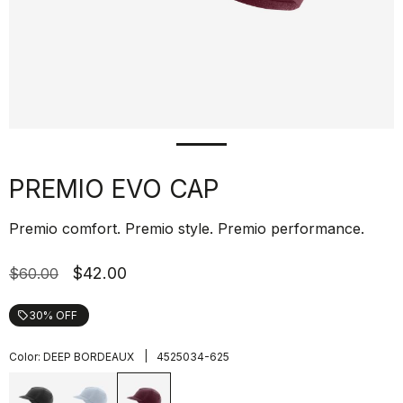
PREMIO EVO CAP
Premio comfort. Premio style. Premio performance.
$42.00
$60.00
30% OFF
local_offer
|
Color:
DEEP BORDEAUX
4525034-625