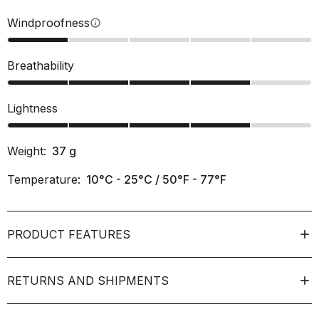
Windproofness
info
Breathability
Lightness
Weight:
37
g
Temperature:
10°C - 25°C / 50°F - 77°F
PRODUCT FEATURES
RETURNS AND SHIPMENTS