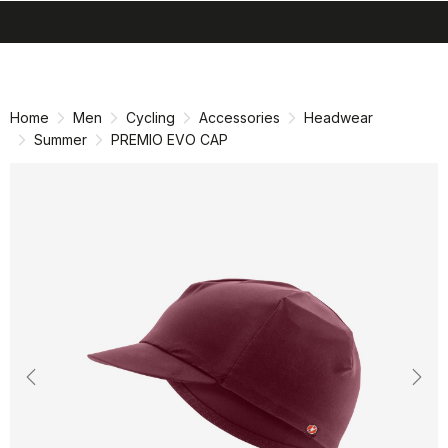
search
menu
shopping_cart
Skip
Skip
to
to
content
navigation
Home
Men
Cycling
Accessories
Headwear
Summer
PREMIO EVO CAP
Previous
Nex