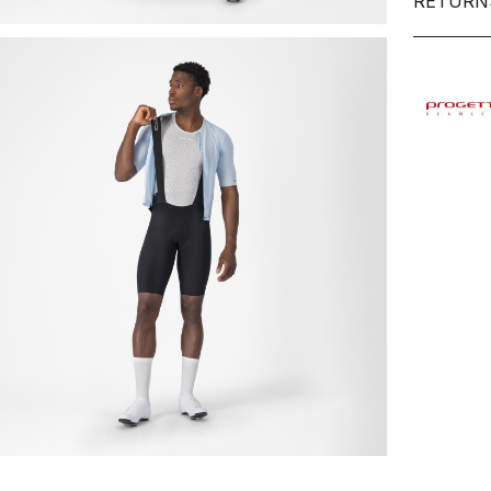
RETURN