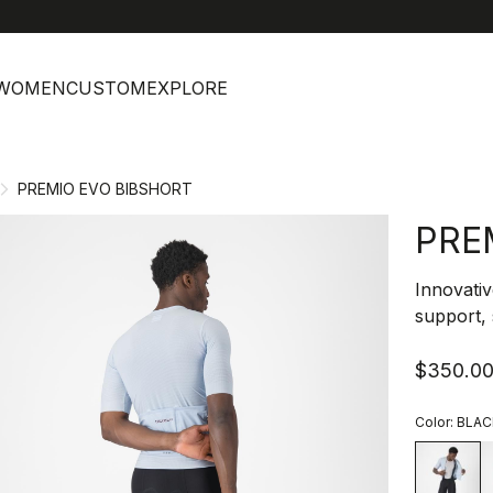
help
C
WOMEN
CUSTOM
EXPLORE
PREMIO EVO BIBSHORT
PRE
Innovativ
support, 
$350.0
Color:
BLAC