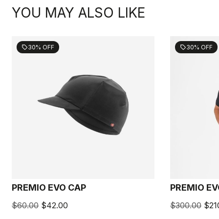
YOU MAY ALSO LIKE
30% OFF
30% OFF
sell
sell
PREMIO EVO CAP
PREMIO EV
$60.00
$42.00
$300.00
$21