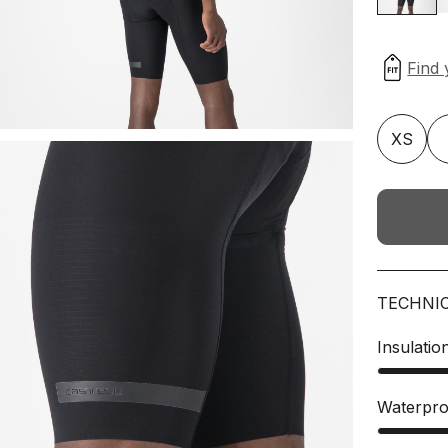
XS
TECHNI
Insulatio
Waterpro