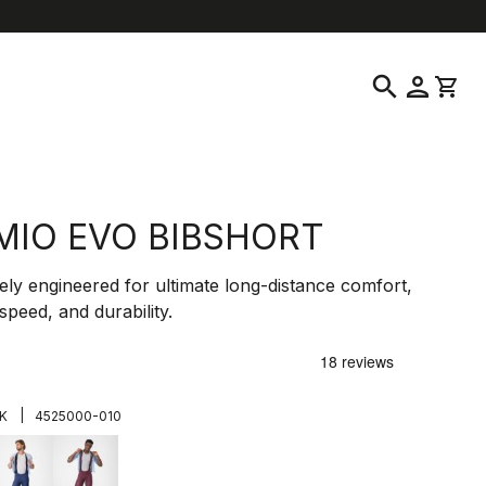
location_on
language
ustomer Service
Find a Store
English
|
United States
search
person
shopping_cart
MIO EVO BIBSHORT
ely engineered for ultimate long-distance comfort,
speed, and durability.
0
|
K
4525000-010