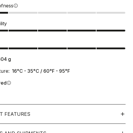
ofness
info
lity
s
304
g
ure:
16°C - 35°C / 60°F - 95°F
red
info
T FEATURES