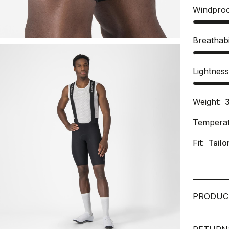
Windpro
Breathabi
Lightnes
Weight:
Temperat
Fit:
Tailo
PRODUC