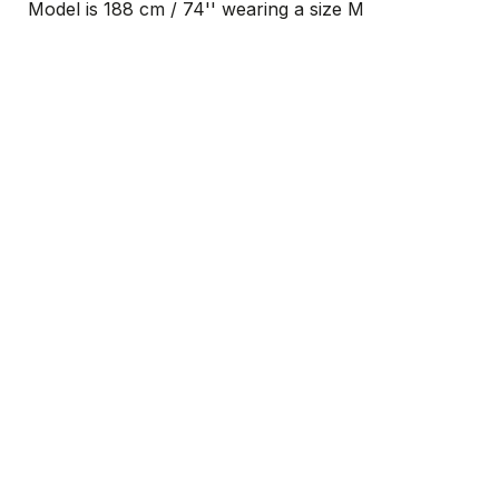
Model is 188 cm / 74'' wearing a size M