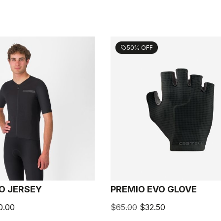
50% OFF
sell
O JERSEY
PREMIO EVO GLOVE
0.00
$65.00
$32.50