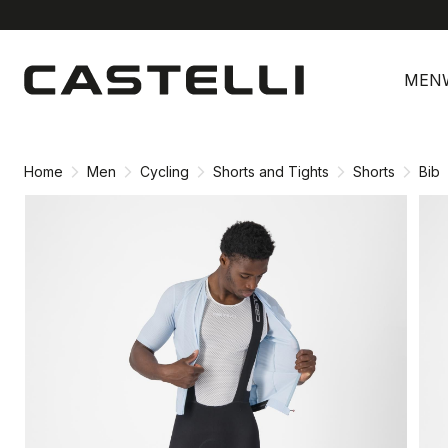
Skip
Skip
to
to
MEN
content
navigation
Home
Men
Cycling
Shorts and Tights
Shorts
Bib