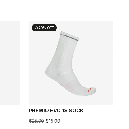
40% OFF
sell
PREMIO EVO 18 SOCK
$25.00
$15.00