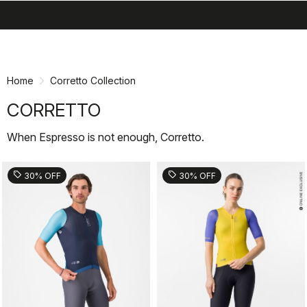
search
menu
shopping_cart
Skip
Skip
to
to
content
navigation
Home
Corretto Collection
CORRETTO
When Espresso is not enough, Corretto.
sell
sell
30% OFF
30% OFF