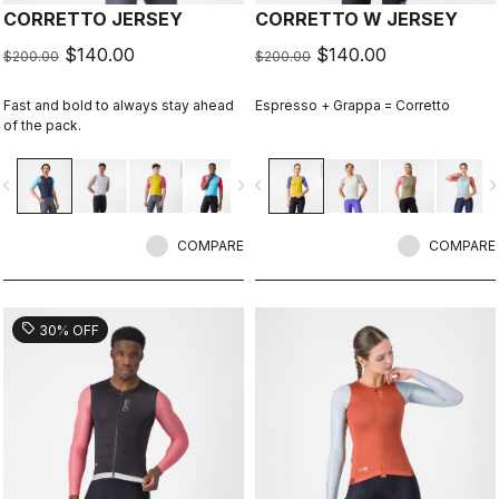
CORRETTO JERSEY
CORRETTO W JERSEY
$140.00
$140.00
$200.00
$200.00
Fast and bold to always stay ahead
Espresso + Grappa = Corretto
of the pack.
vigate_before
navigate_next
navigate_before
navigate_n
COMPARE
COMPARE
sell
30% OFF