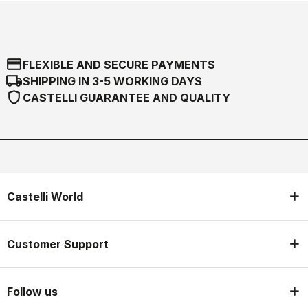
credit_card
FLEXIBLE AND SECURE PAYMENTS
local_shipping
SHIPPING IN 3-5 WORKING DAYS
shield
CASTELLI GUARANTEE AND QUALITY
Castelli World
Customer Support
Follow us