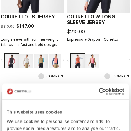
CORRETTO LS JERSEY
CORRETTO W LONG
SLEEVE JERSEY
$147.00
$210.00
$210.00
Long sleeve with summer weight
Espresso + Grappa = Corretto
fabrics in a fast and bold design.
vigate_before
navigate_next
navigate_before
navigate_n
COMPARE
COMPARE
sell
40% OFF
This website uses cookies
We use cookies to personalise content and ads, to
provide social media features and to analyse our traffic.