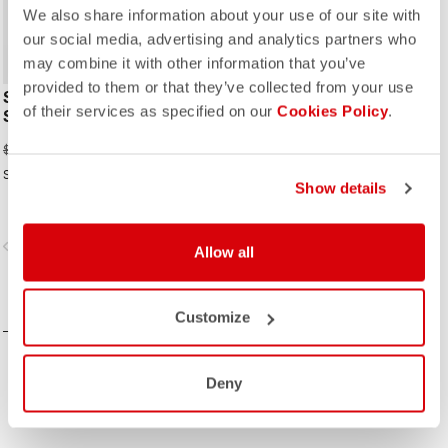
We also share information about your use of our site with
our social media, advertising and analytics partners who
may combine it with other information that you’ve
provided to them or that they’ve collected from your use
SATURDAY MORNING
of their services as specified on our
Cookies Policy
.
SKINSUIT
$198.00
$330.00
Skinsuit Saturday. It Is A Stylish Look.
Show details
vigate_before
navigate_next
Allow all
COMPARE
Customize
Deny