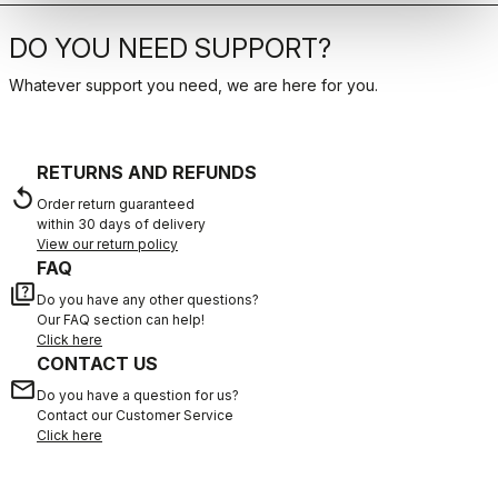
DO YOU NEED SUPPORT?
Whatever support you need, we are here for you.
RETURNS AND REFUNDS
replay
Order return guaranteed
within 30 days of delivery
View our return policy
FAQ
quiz
Do you have any other questions?
Our FAQ section can help!
Click here
CONTACT US
email
Do you have a question for us?
Contact our Customer Service
Click here